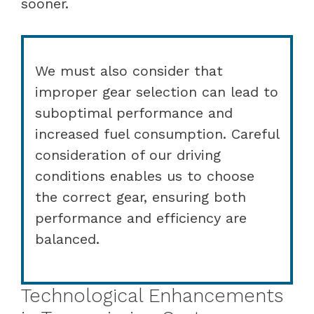
sooner.
We must also consider that
improper gear selection can lead to
suboptimal performance and
increased fuel consumption. Careful
consideration of our driving
conditions enables us to choose
the correct gear, ensuring both
performance and efficiency are
balanced.
Technological Enhancements