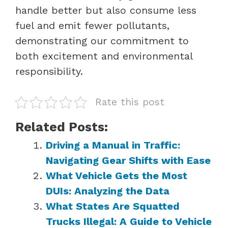
handle better but also consume less
fuel and emit fewer pollutants,
demonstrating our commitment to
both excitement and environmental
responsibility.
Rate this post
Related Posts:
Driving a Manual in Traffic:
Navigating Gear Shifts with Ease
What Vehicle Gets the Most
DUIs: Analyzing the Data
What States Are Squatted
Trucks Illegal: A Guide to Vehicle