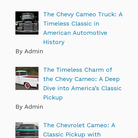
The Chevy Cameo Truck: A
Timeless Classic in
American Automotive
History
By Admin
The Timeless Charm of
the Chevy Cameo: A Deep
Dive into America’s Classic
Pickup
By Admin
The Chevrolet Cameo: A
Classic Pickup with