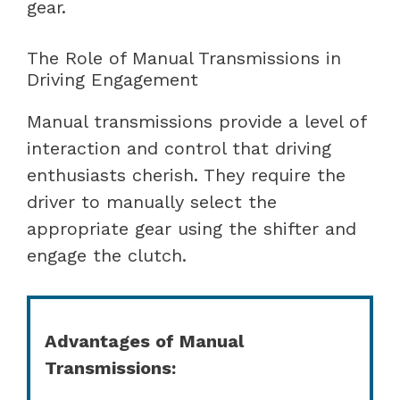
gear.
The Role of Manual Transmissions in
Driving Engagement
Manual transmissions provide a level of
interaction and control that driving
enthusiasts cherish. They require the
driver to manually select the
appropriate gear using the shifter and
engage the clutch.
Advantages of Manual
Transmissions: