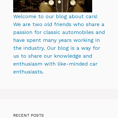
Welcome to our blog about cars!
We are two old friends who share a
passion for classic automobiles and
have spent many years working in
the industry. Our blog is a way for
us to share our knowledge and
enthusiasm with like-minded car
enthusiasts.
RECENT POSTS