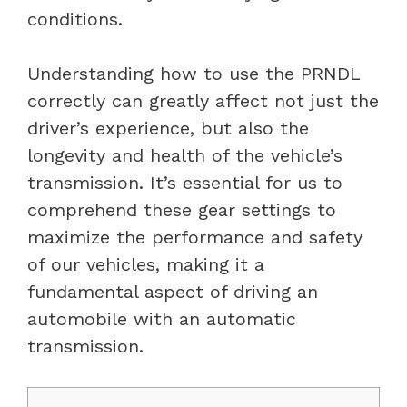
conditions.
Understanding how to use the PRNDL
correctly can greatly affect not just the
driver’s experience, but also the
longevity and health of the vehicle’s
transmission. It’s essential for us to
comprehend these gear settings to
maximize the performance and safety
of our vehicles, making it a
fundamental aspect of driving an
automobile with an automatic
transmission.