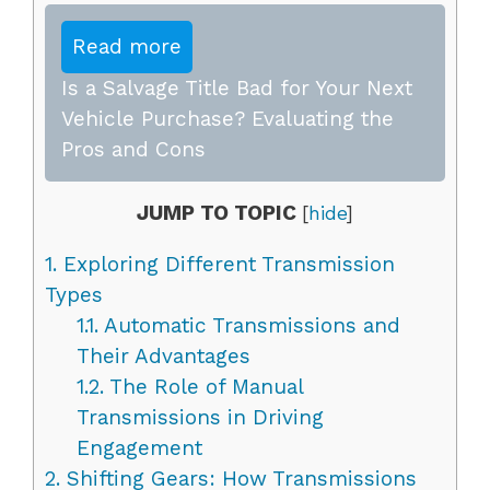
Read more
Is a Salvage Title Bad for Your Next
Vehicle Purchase? Evaluating the
Pros and Cons
JUMP TO TOPIC
[
hide
]
1.
Exploring Different Transmission
Types
1.1.
Automatic Transmissions and
Their Advantages
1.2.
The Role of Manual
Transmissions in Driving
Engagement
2.
Shifting Gears: How Transmissions