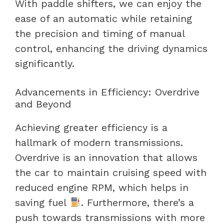
With paddle shifters, we can enjoy the
ease of an automatic while retaining
the precision and timing of manual
control, enhancing the driving dynamics
significantly.
Advancements in Efficiency: Overdrive
and Beyond
Achieving greater efficiency is a
hallmark of modern transmissions.
Overdrive is an innovation that allows
the car to maintain cruising speed with
reduced engine RPM, which helps in
saving fuel
. Furthermore, there’s a
push towards transmissions with more