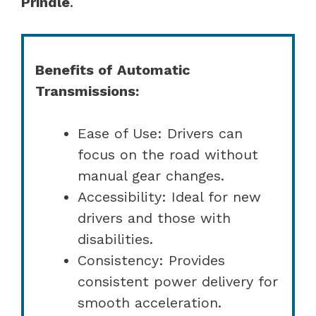
Prindle
.
Benefits of Automatic
Transmissions:
Ease of Use: Drivers can
focus on the road without
manual gear changes.
Accessibility: Ideal for new
drivers and those with
disabilities.
Consistency: Provides
consistent power delivery for
smooth acceleration.