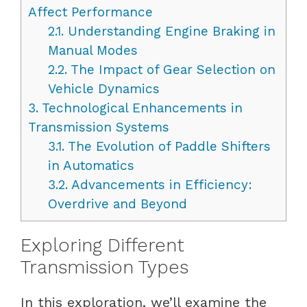
Affect Performance
2.1.
Understanding Engine Braking in
Manual Modes
2.2.
The Impact of Gear Selection on
Vehicle Dynamics
3.
Technological Enhancements in
Transmission Systems
3.1.
The Evolution of Paddle Shifters
in Automatics
3.2.
Advancements in Efficiency:
Overdrive and Beyond
Exploring Different
Transmission Types
In this exploration, we’ll examine the