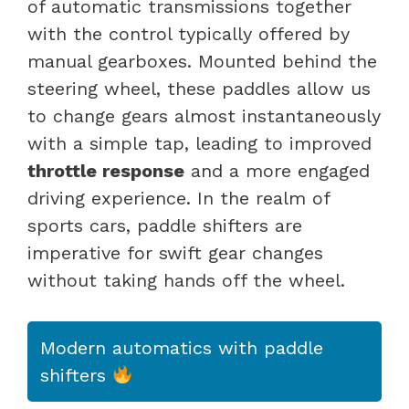
of automatic transmissions together
with the control typically offered by
manual gearboxes. Mounted behind the
steering wheel, these paddles allow us
to change gears almost instantaneously
with a simple tap, leading to improved
throttle response
and a more engaged
driving experience. In the realm of
sports cars, paddle shifters are
imperative for swift gear changes
without taking hands off the wheel.
Modern automatics with paddle
shifters