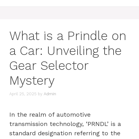
What is a Prindle on
a Car: Unveiling the
Gear Selector
Mystery
April 25, 2025
by
Admin
In the realm of automotive
transmission technology, ‘PRNDL’ is a
standard designation referring to the