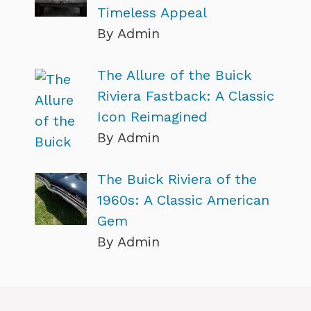
Timeless Appeal
By Admin
The Allure of the Buick
Riviera Fastback: A Classic
Icon Reimagined
By Admin
The Buick Riviera of the
1960s: A Classic American
Gem
By Admin