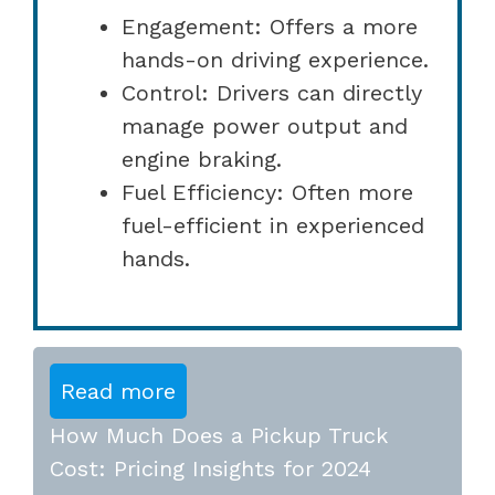
Engagement: Offers a more
hands-on driving experience.
Control: Drivers can directly
manage power output and
engine braking.
Fuel Efficiency: Often more
fuel-efficient in experienced
hands.
Read more
How Much Does a Pickup Truck
Cost: Pricing Insights for 2024