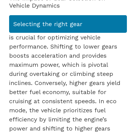
Vehicle Dynamics
Selecting the right gear
is crucial for optimizing vehicle
performance. Shifting to lower gears
boosts acceleration and provides
maximum power, which is pivotal
during overtaking or climbing steep
inclines. Conversely, higher gears yield
better fuel economy, suitable for
cruising at consistent speeds. In eco
mode, the vehicle prioritizes fuel
efficiency by limiting the engine’s
power and shifting to higher gears