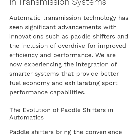
in Transmission Systems
Automatic transmission technology has
seen significant advancements with
innovations such as paddle shifters and
the inclusion of overdrive for improved
efficiency and performance. We are
now experiencing the integration of
smarter systems that provide better
fuel economy and exhilarating sport
performance capabilities.
The Evolution of Paddle Shifters in
Automatics
Paddle shifters bring the convenience