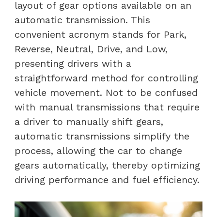
layout of gear options available on an
automatic transmission. This
convenient acronym stands for Park,
Reverse, Neutral, Drive, and Low,
presenting drivers with a
straightforward method for controlling
vehicle movement. Not to be confused
with manual transmissions that require
a driver to manually shift gears,
automatic transmissions simplify the
process, allowing the car to change
gears automatically, thereby optimizing
driving performance and fuel efficiency.