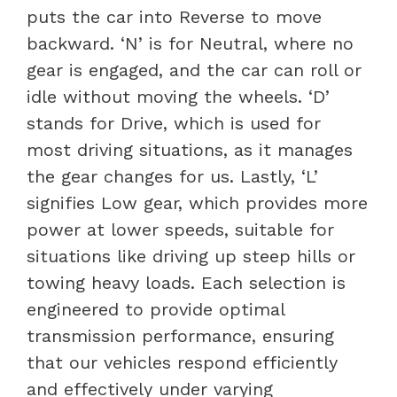
puts the car into Reverse to move
backward. ‘N’ is for Neutral, where no
gear is engaged, and the car can roll or
idle without moving the wheels. ‘D’
stands for Drive, which is used for
most driving situations, as it manages
the gear changes for us. Lastly, ‘L’
signifies Low gear, which provides more
power at lower speeds, suitable for
situations like driving up steep hills or
towing heavy loads. Each selection is
engineered to provide optimal
transmission performance, ensuring
that our vehicles respond efficiently
and effectively under varying