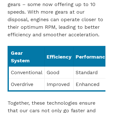
gears – some now offering up to 10
speeds. With more gears at our
disposal, engines can operate closer to
their optimum RPM, leading to better
efficiency and smoother acceleration.
Gear
Efficiency
Performance
System
Conventional
Good
Standard
Overdrive
Improved
Enhanced
Together, these technologies ensure
that our cars not only go faster and