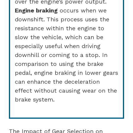
over the engine’s power output.
Engine braking
occurs when we
downshift. This process uses the
resistance within the engine to
slow the vehicle, which can be
especially useful when driving
downhill or coming to a stop. In
comparison to using the brake
pedal, engine braking in lower gears
can enhance the deceleration
effect without causing wear on the
brake system.
The Impact of Gear Selection on