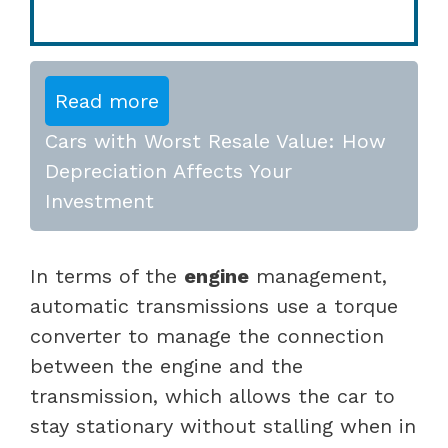
Read more
Cars with Worst Resale Value: How
Depreciation Affects Your
Investment
In terms of the
engine
management,
automatic transmissions use a torque
converter to manage the connection
between the engine and the
transmission, which allows the car to
stay stationary without stalling when in