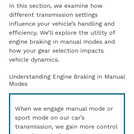
In this section, we examine how
different transmission settings
influence your vehicle’s handling and
efficiency. We’ll explore the utility of
engine braking in manual modes and
how your gear selection impacts
vehicle dynamics.
Understanding Engine Braking in Manual
Modes
When we engage manual mode or
sport mode on our car’s
transmission, we gain more control