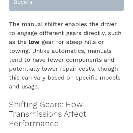
Buyers
The manual shifter enables the driver
to engage different gears directly, such
as the
low
gear for steep hills or
towing. Unlike automatics, manuals
tend to have fewer components and
potentially lower repair costs, though
this can vary based on specific models
and usage.
Shifting Gears: How
Transmissions Affect
Performance