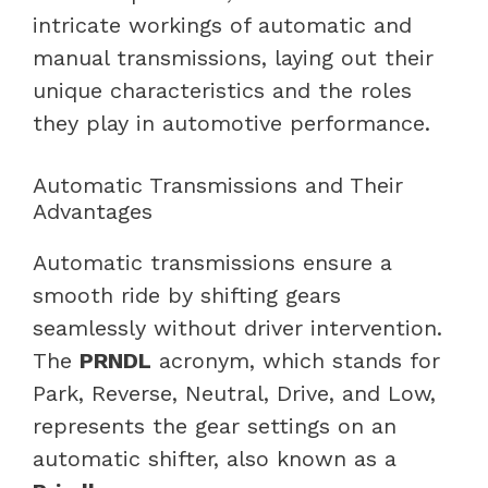
intricate workings of automatic and
manual transmissions, laying out their
unique characteristics and the roles
they play in automotive performance.
Automatic Transmissions and Their
Advantages
Automatic transmissions ensure a
smooth ride by shifting gears
seamlessly without driver intervention.
The
PRNDL
acronym, which stands for
Park, Reverse, Neutral, Drive, and Low,
represents the gear settings on an
automatic shifter, also known as a