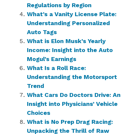
Regulations by Region
What’s a Vanity License Plate:
Understanding Personalized
Auto Tags
What is Elon Musk’s Yearly
Income: Insight into the Auto
Mogul’s Earnings
What Is a Roll Race:
Understanding the Motorsport
Trend
What Cars Do Doctors Drive: An
Insight into Physicians’ Vehicle
Choices
What is No Prep Drag Racing:
Unpacking the Thrill of Raw