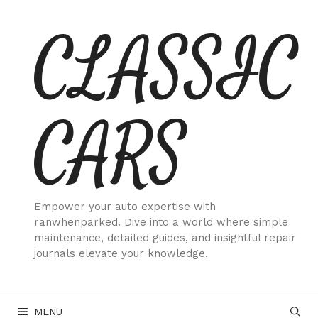
Skip
CLASSIC
to
content
CARS
Empower your auto expertise with
ranwhenparked. Dive into a world where simple
maintenance, detailed guides, and insightful repair
journals elevate your knowledge.
MENU