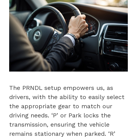
The PRNDL setup empowers us, as
drivers, with the ability to easily select
the appropriate gear to match our
driving needs. ‘P’ or Park locks the
transmission, ensuring the vehicle
remains stationary when parked. ‘R’