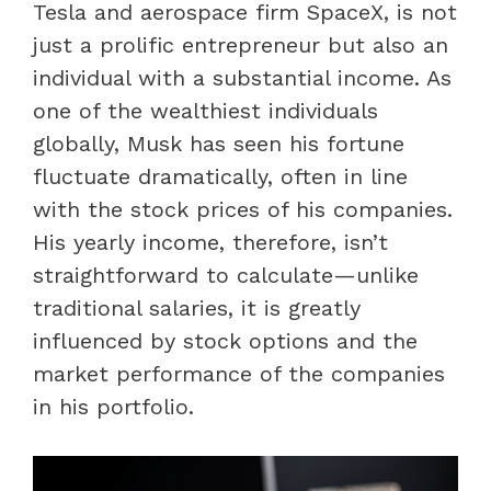
Tesla and aerospace firm SpaceX, is not
just a prolific entrepreneur but also an
individual with a substantial income. As
one of the wealthiest individuals
globally, Musk has seen his fortune
fluctuate dramatically, often in line
with the stock prices of his companies.
His yearly income, therefore, isn’t
straightforward to calculate—unlike
traditional salaries, it is greatly
influenced by stock options and the
market performance of the companies
in his portfolio.