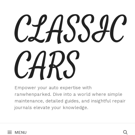
Skip
CLASSIC
to
content
CARS
Empower your auto expertise with
ranwhenparked. Dive into a world where simple
maintenance, detailed guides, and insightful repair
journals elevate your knowledge.
MENU