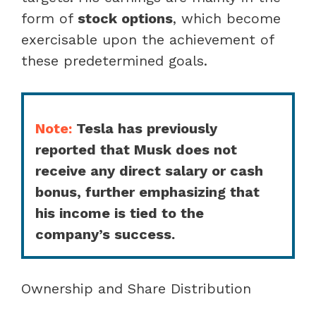
form of
stock options
, which become
exercisable upon the achievement of
these predetermined goals.
Note:
Tesla has previously
reported that Musk does not
receive any direct salary or cash
bonus, further emphasizing that
his income is tied to the
company’s success.
Ownership and Share Distribution