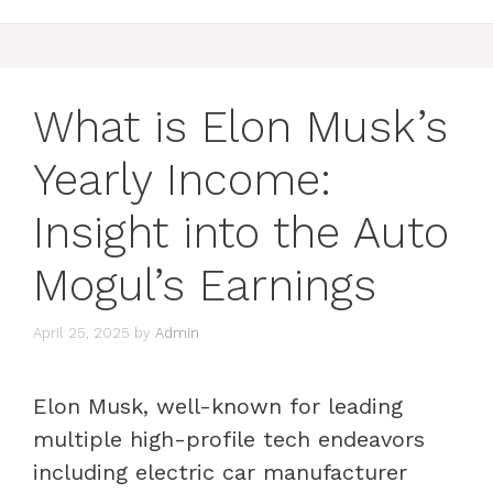
What is Elon Musk’s
Yearly Income:
Insight into the Auto
Mogul’s Earnings
April 25, 2025
by
Admin
Elon Musk, well-known for leading
multiple high-profile tech endeavors
including electric car manufacturer