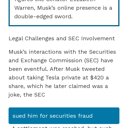
Warren, Musk’s online presence is a
double-edged sword.
Legal Challenges and SEC Involvement
Musk’s interactions with the Securities
and Exchange Commission (SEC) have
been eventful. After Musk tweeted
about taking Tesla private at $420 a
share, which he later claimed was a
joke, the SEC
sued him for securities fraud