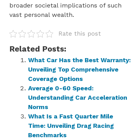
broader societal implications of such
vast personal wealth.
Rate this post
Related Posts:
What Car Has the Best Warranty:
Unveiling Top Comprehensive
Coverage Options
Average 0-60 Speed:
Understanding Car Acceleration
Norms
What Is a Fast Quarter Mile
Time: Unveiling Drag Racing
Benchmarks