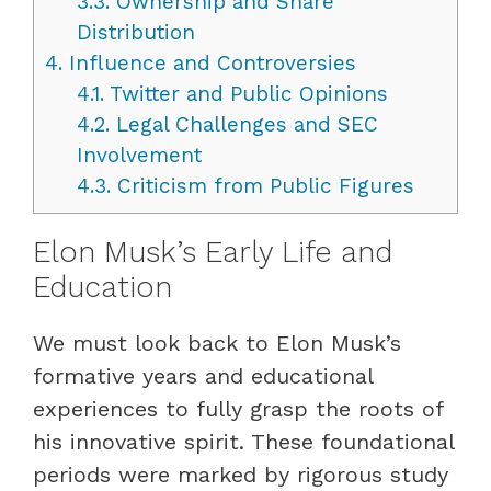
3.3.
Ownership and Share
Distribution
4.
Influence and Controversies
4.1.
Twitter and Public Opinions
4.2.
Legal Challenges and SEC
Involvement
4.3.
Criticism from Public Figures
Elon Musk’s Early Life and
Education
We must look back to Elon Musk’s
formative years and educational
experiences to fully grasp the roots of
his innovative spirit. These foundational
periods were marked by rigorous study