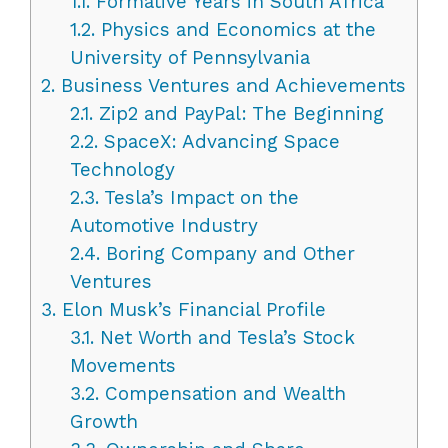
1.1.
Formative Years in South Africa
1.2.
Physics and Economics at the
University of Pennsylvania
2.
Business Ventures and Achievements
2.1.
Zip2 and PayPal: The Beginning
2.2.
SpaceX: Advancing Space
Technology
2.3.
Tesla’s Impact on the
Automotive Industry
2.4.
Boring Company and Other
Ventures
3.
Elon Musk’s Financial Profile
3.1.
Net Worth and Tesla’s Stock
Movements
3.2.
Compensation and Wealth
Growth