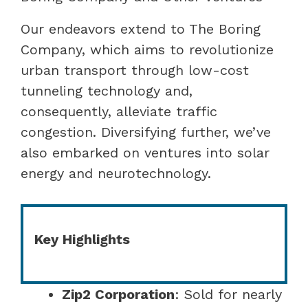
Our endeavors extend to The Boring
Company, which aims to revolutionize
urban transport through low-cost
tunneling technology and,
consequently, alleviate traffic
congestion. Diversifying further, we’ve
also embarked on ventures into solar
energy and neurotechnology.
Key Highlights
Zip2 Corporation
: Sold for nearly