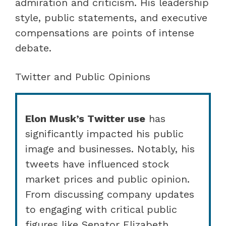
admiration and criticism. His leadership
style, public statements, and executive
compensations are points of intense
debate.
Twitter and Public Opinions
Elon Musk’s Twitter use
has
significantly impacted his public
image and businesses. Notably, his
tweets have influenced stock
market prices and public opinion.
From discussing company updates
to engaging with critical public
figures like Senator Elizabeth