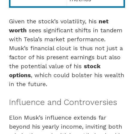
Given the stock’s volatility, his
net
worth
sees significant shifts in tandem
with Tesla’s market performance.
Musk’s financial clout is thus not just a
factor of his present earnings but also
the potential value of his
stock
options
, which could bolster his wealth
in the future.
Influence and Controversies
Elon Musk’s influence extends far
beyond his yearly income, inviting both