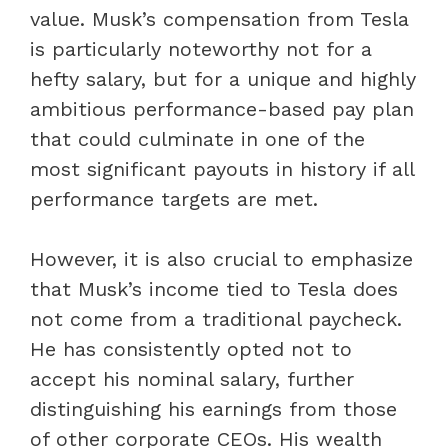
value. Musk’s compensation from Tesla
is particularly noteworthy not for a
hefty salary, but for a unique and highly
ambitious performance-based pay plan
that could culminate in one of the
most significant payouts in history if all
performance targets are met.
However, it is also crucial to emphasize
that Musk’s income tied to Tesla does
not come from a traditional paycheck.
He has consistently opted not to
accept his nominal salary, further
distinguishing his earnings from those
of other corporate CEOs. His wealth