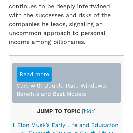
continues to be deeply intertwined
with the successes and risks of the
companies he leads, signaling an
uncommon approach to personal
income among billionaires.
Read more
Cars with Double Pane Windows:
Benefits and Best Models
JUMP TO TOPIC
[
hide
]
1.
Elon Musk’s Early Life and Education