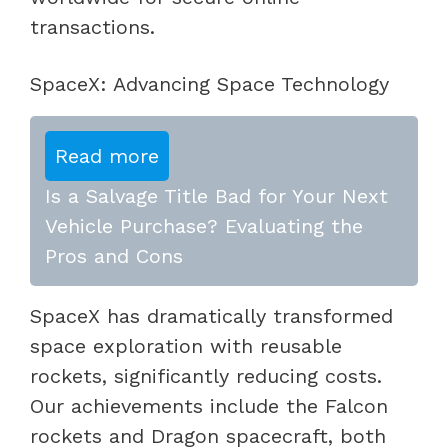
transactions.
SpaceX: Advancing Space Technology
Read more
Is a Salvage Title Bad for Your Next
Vehicle Purchase? Evaluating the
Pros and Cons
SpaceX has dramatically transformed
space exploration with reusable
rockets, significantly reducing costs.
Our achievements include the Falcon
rockets and Dragon spacecraft, both