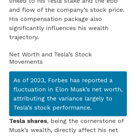
linked to his Tesla stake and the ebb
and flow of the company’s stock price.
His compensation package also
significantly influences his wealth
trajectory.
Net Worth and Tesla’s Stock
Movements
As of 2023, Forbes has reported a
fluctuation in Elon Musk’s net worth,
attributing the variance largely to
Tesla’s stock performance.
Tesla shares
, being the cornerstone of
Musk’s wealth, directly affect his net