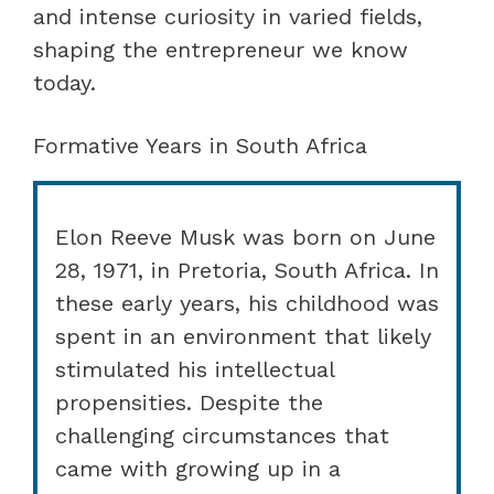
and intense curiosity in varied fields,
shaping the entrepreneur we know
today.
Formative Years in South Africa
Elon Reeve Musk was born on June
28, 1971, in Pretoria, South Africa. In
these early years, his childhood was
spent in an environment that likely
stimulated his intellectual
propensities. Despite the
challenging circumstances that
came with growing up in a