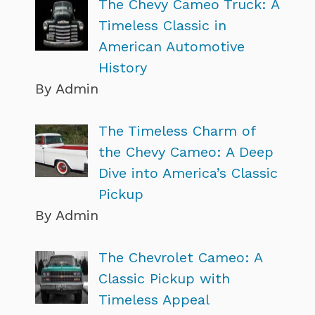
The Chevy Cameo Truck: A
Timeless Classic in
American Automotive
History
By Admin
The Timeless Charm of
the Chevy Cameo: A Deep
Dive into America’s Classic
Pickup
By Admin
The Chevrolet Cameo: A
Classic Pickup with
Timeless Appeal