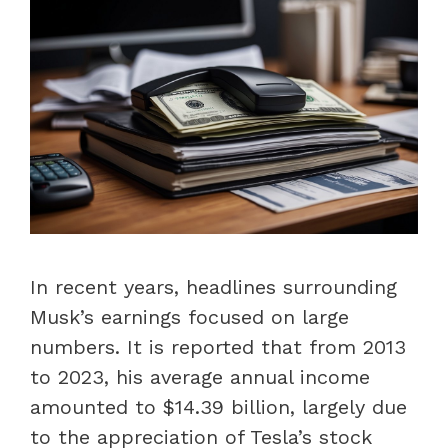
In recent years, headlines surrounding
Musk’s earnings focused on large
numbers. It is reported that from 2013
to 2023, his average annual income
amounted to $14.39 billion, largely due
to the appreciation of Tesla’s stock