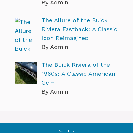
By Admin
The Allure of the Buick
Riviera Fastback: A Classic
Icon Reimagined
By Admin
The Buick Riviera of the
1960s: A Classic American
Gem
By Admin
About Us