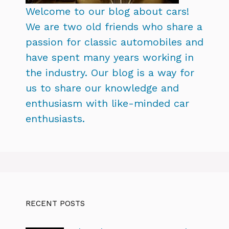
Welcome to our blog about cars!
We are two old friends who share a
passion for classic automobiles and
have spent many years working in
the industry. Our blog is a way for
us to share our knowledge and
enthusiasm with like-minded car
enthusiasts.
RECENT POSTS