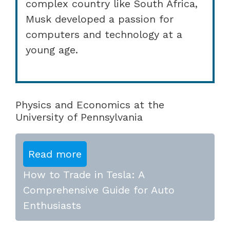
complex country like South Africa,
Musk developed a passion for
computers and technology at a
young age.
Physics and Economics at the
University of Pennsylvania
Read more
How to Trade in Tesla: A
Comprehensive Guide for Auto
Enthusiasts