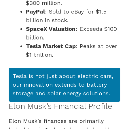
$300 million.
PayPal
: Sold to eBay for $1.5
billion in stock.
SpaceX Valuation
: Exceeds $100
billion.
Tesla Market Cap
: Peaks at over
$1 trillion.
Tesla is not just about electric cars,
our innovation extends to battery
storage and solar energy solutions.
Elon Musk’s Financial Profile
Elon Musk’s finances are primarily