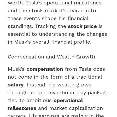
worth. Tesla’s operational milestones
and the stock market’s reaction to
these events shape his financial
standings. Tracking the
stock price
is
essential to understanding the changes
in Musk’s overall financial profile.
Compensation and Wealth Growth
Musk’s
compensation
from Tesla does
not come in the form of a traditional
salary
. Instead, his wealth grows
through an unconventional pay package
tied to ambitious
operational
milestones
and market capitalization
targets. His earnings are mainly in the