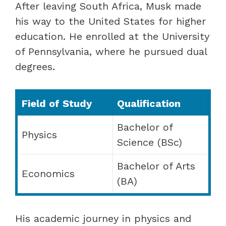
After leaving South Africa, Musk made
his way to the United States for higher
education. He enrolled at the University
of Pennsylvania, where he pursued dual
degrees.
Field of Study
Qualification
Bachelor of
Physics
Science (BSc)
Bachelor of Arts
Economics
(BA)
His academic journey in physics and