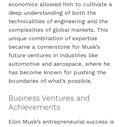
economics allowed him to cultivate a
deep understanding of both the
technicalities of engineering and the
complexities of global markets. This
unique combination of expertise
became a cornerstone for Musk’s
future ventures in industries like
automotive and aerospace, where he
has become known for pushing the
boundaries of what’s possible.
Business Ventures and
Achievements
Elon Musk’s entrepreneurial success is