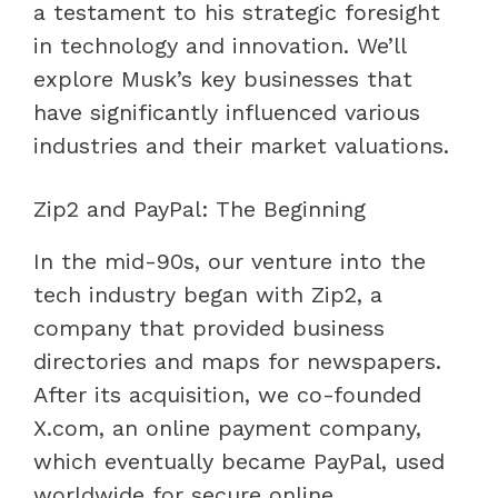
a testament to his strategic foresight
in technology and innovation. We’ll
explore Musk’s key businesses that
have significantly influenced various
industries and their market valuations.
Zip2 and PayPal: The Beginning
In the mid-90s, our venture into the
tech industry began with Zip2, a
company that provided business
directories and maps for newspapers.
After its acquisition, we co-founded
X.com, an online payment company,
which eventually became PayPal, used
worldwide for secure online