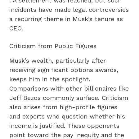
. A settlement was reached, but such
incidents have made legal controversies
a recurring theme in Musk’s tenure as
CEO.
Criticism from Public Figures
Musk’s wealth, particularly after
receiving significant options awards,
keeps him in the spotlight.
Comparisons with other billionaires like
Jeff Bezos commonly surface. Criticism
also arises from high-profile figures
and experts who question whether his
income is justified. These opponents
point toward the pay inequity and the