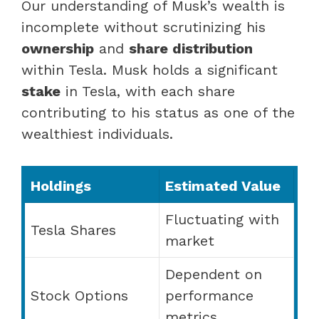
Our understanding of Musk’s wealth is
incomplete without scrutinizing his
ownership
and
share distribution
within Tesla. Musk holds a significant
stake
in Tesla, with each share
contributing to his status as one of the
wealthiest individuals.
Holdings
Estimated Value
Fluctuating with
Tesla Shares
market
Dependent on
Stock Options
performance
metrics