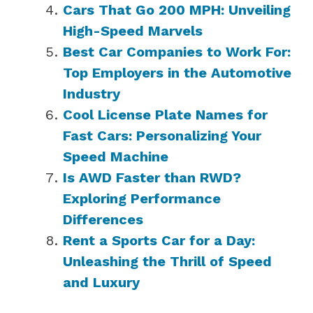
Cars That Go 200 MPH: Unveiling
High-Speed Marvels
Best Car Companies to Work For:
Top Employers in the Automotive
Industry
Cool License Plate Names for
Fast Cars: Personalizing Your
Speed Machine
Is AWD Faster than RWD?
Exploring Performance
Differences
Rent a Sports Car for a Day:
Unleashing the Thrill of Speed
and Luxury