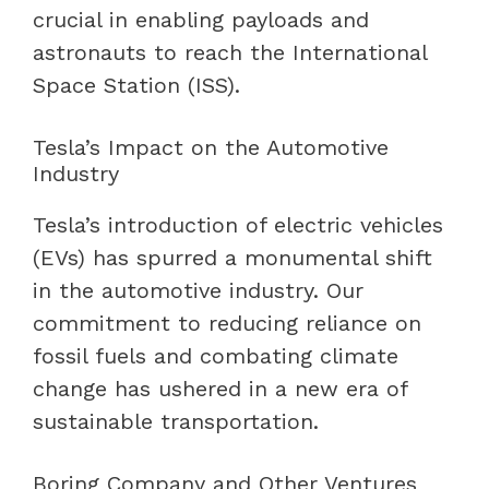
crucial in enabling payloads and
astronauts to reach the International
Space Station (ISS).
Tesla’s Impact on the Automotive
Industry
Tesla’s introduction of electric vehicles
(EVs) has spurred a monumental shift
in the automotive industry. Our
commitment to reducing reliance on
fossil fuels and combating climate
change has ushered in a new era of
sustainable transportation.
Boring Company and Other Ventures