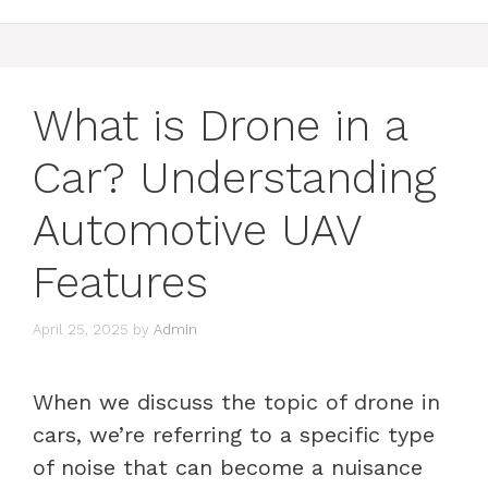
What is Drone in a
Car? Understanding
Automotive UAV
Features
April 25, 2025
by
Admin
When we discuss the topic of drone in
cars, we’re referring to a specific type
of noise that can become a nuisance