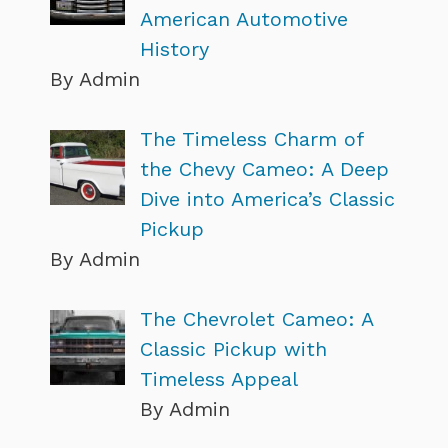
American Automotive
History
By Admin
The Timeless Charm of
the Chevy Cameo: A Deep
Dive into America’s Classic
Pickup
By Admin
The Chevrolet Cameo: A
Classic Pickup with
Timeless Appeal
By Admin