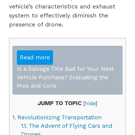
vehicle’s characteristics and exhaust
system to effectively diminish the
presence of drone.
Read more
Is a Salvage Title Bad for Your Next
Vehicle Purchase? Evaluating the
Pros and Cons
JUMP TO TOPIC
[
hide
]
1.
Revolutionizing Transportation
1.1.
The Advent of Flying Cars and
Drones