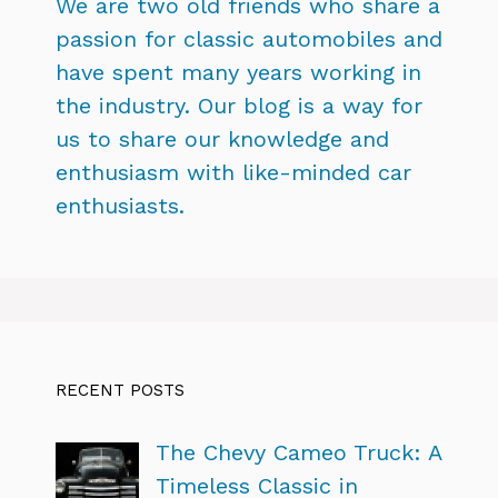
We are two old friends who share a
passion for classic automobiles and
have spent many years working in
the industry. Our blog is a way for
us to share our knowledge and
enthusiasm with like-minded car
enthusiasts.
RECENT POSTS
The Chevy Cameo Truck: A
Timeless Classic in