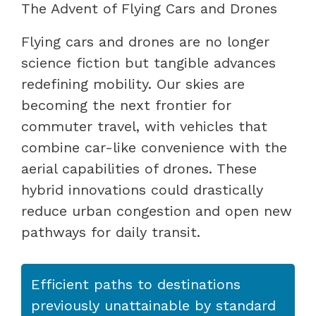
The Advent of Flying Cars and Drones
Flying cars and drones are no longer
science fiction but tangible advances
redefining mobility. Our skies are
becoming the next frontier for
commuter travel, with vehicles that
combine car-like convenience with the
aerial capabilities of drones. These
hybrid innovations could drastically
reduce urban congestion and open new
pathways for daily transit.
Efficient paths to destinations
previously unattainable by standard