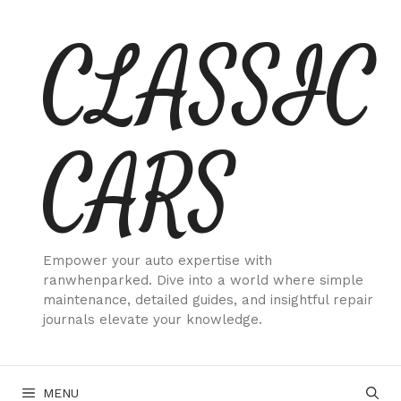
Skip
CLASSIC
to
content
CARS
Empower your auto expertise with
ranwhenparked. Dive into a world where simple
maintenance, detailed guides, and insightful repair
journals elevate your knowledge.
MENU