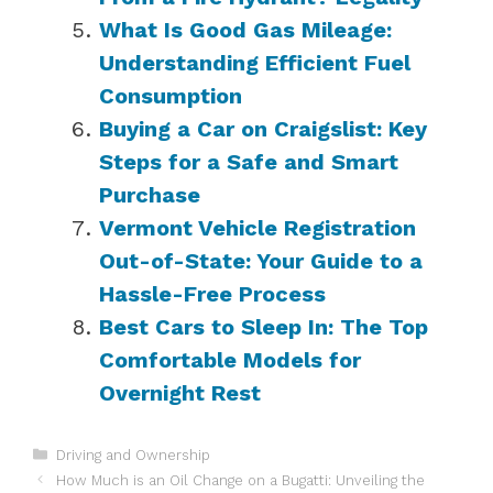
What Is Good Gas Mileage:
Understanding Efficient Fuel
Consumption
Buying a Car on Craigslist: Key
Steps for a Safe and Smart
Purchase
Vermont Vehicle Registration
Out-of-State: Your Guide to a
Hassle-Free Process
Best Cars to Sleep In: The Top
Comfortable Models for
Overnight Rest
Categories
Driving and Ownership
How Much is an Oil Change on a Bugatti: Unveiling the