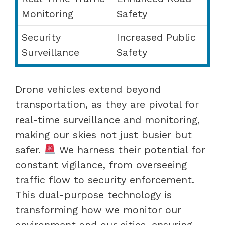
Monitoring
Safety
Security
Increased Public
Surveillance
Safety
Drone vehicles extend beyond
transportation, as they are pivotal for
real-time surveillance and monitoring,
making our skies not just busier but
safer.
We harness their potential for
constant vigilance, from overseeing
traffic flow to security enforcement.
This dual-purpose technology is
transforming how we monitor our
environment and our cities, ensuring