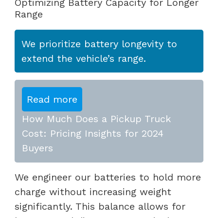
Optimizing Battery Capacity for Longer
Range
We prioritize battery longevity to
extend the vehicle’s range.
Read more
How Much Does a Pickup Truck
Cost: Pricing Insights for 2024
Buyers
We engineer our batteries to hold more
charge without increasing weight
significantly. This balance allows for