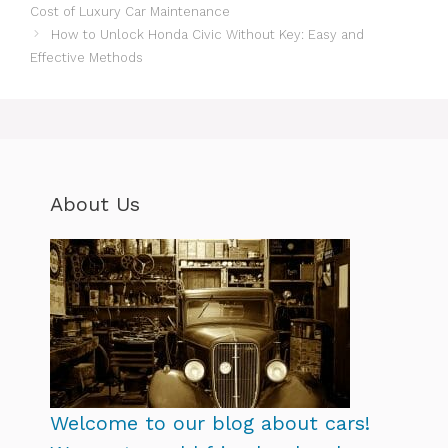
Cost of Luxury Car Maintenance
How to Unlock Honda Civic Without Key: Easy and
Effective Methods
About Us
Welcome to our blog about cars!