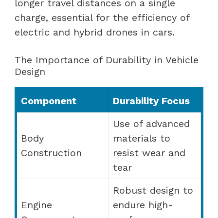
longer travel distances on a single
charge, essential for the efficiency of
electric and hybrid drones in cars.
The Importance of Durability in Vehicle
Design
Component
Durability Focus
Use of advanced
Body
materials to
Construction
resist wear and
tear
Robust design to
Engine
endure high-