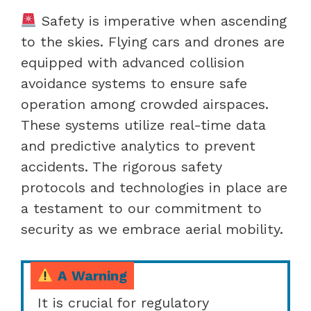
Safety is imperative when ascending
to the skies. Flying cars and drones are
equipped with advanced collision
avoidance systems to ensure safe
operation among crowded airspaces.
These systems utilize real-time data
and predictive analytics to prevent
accidents. The rigorous safety
protocols and technologies in place are
a testament to our commitment to
security as we embrace aerial mobility.
A Warning
It is crucial for regulatory