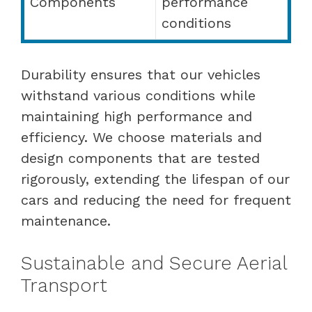
Components
performance
conditions
Durability ensures that our vehicles
withstand various conditions while
maintaining high performance and
efficiency. We choose materials and
design components that are tested
rigorously, extending the lifespan of our
cars and reducing the need for frequent
maintenance.
Sustainable and Secure Aerial
Transport