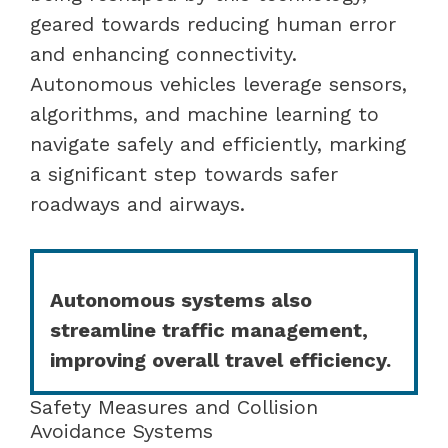
geared towards reducing human error
and enhancing connectivity.
Autonomous vehicles leverage sensors,
algorithms, and machine learning to
navigate safely and efficiently, marking
a significant step towards safer
roadways and airways.
Autonomous systems also
streamline traffic management,
improving overall travel efficiency.
Safety Measures and Collision
Avoidance Systems