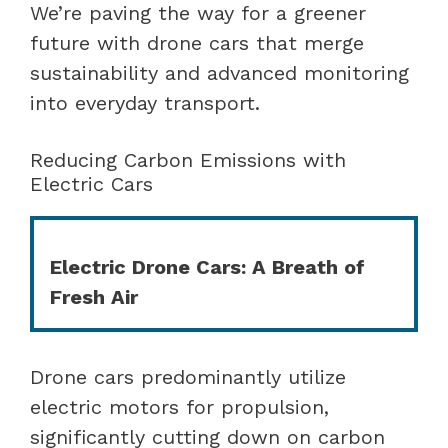
We’re paving the way for a greener
future with drone cars that merge
sustainability and advanced monitoring
into everyday transport.
Reducing Carbon Emissions with
Electric Cars
Electric Drone Cars: A Breath of
Fresh Air
Drone cars predominantly utilize
electric motors for propulsion,
significantly cutting down on carbon