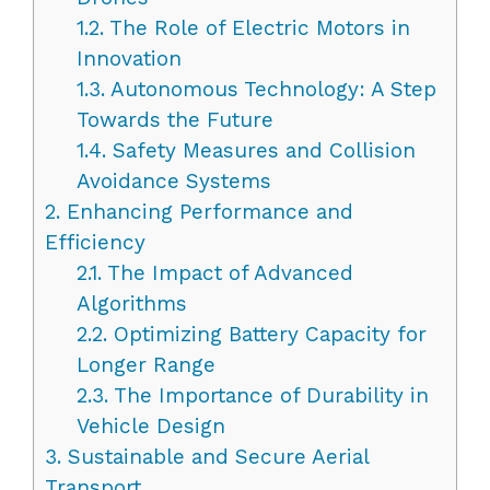
1.2.
The Role of Electric Motors in
Innovation
1.3.
Autonomous Technology: A Step
Towards the Future
1.4.
Safety Measures and Collision
Avoidance Systems
2.
Enhancing Performance and
Efficiency
2.1.
The Impact of Advanced
Algorithms
2.2.
Optimizing Battery Capacity for
Longer Range
2.3.
The Importance of Durability in
Vehicle Design
3.
Sustainable and Secure Aerial
Transport