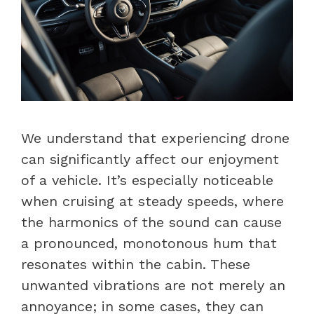
We understand that experiencing drone
can significantly affect our enjoyment
of a vehicle. It’s especially noticeable
when cruising at steady speeds, where
the harmonics of the sound can cause
a pronounced, monotonous hum that
resonates within the cabin. These
unwanted vibrations are not merely an
annoyance; in some cases, they can