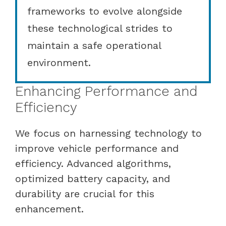
frameworks to evolve alongside
these technological strides to
maintain a safe operational
environment.
Enhancing Performance and
Efficiency
We focus on harnessing technology to
improve vehicle performance and
efficiency. Advanced algorithms,
optimized battery capacity, and
durability are crucial for this
enhancement.