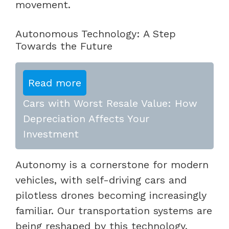
movement.
Autonomous Technology: A Step
Towards the Future
Read more
Cars with Worst Resale Value: How
Depreciation Affects Your
Investment
Autonomy is a cornerstone for modern
vehicles, with self-driving cars and
pilotless drones becoming increasingly
familiar. Our transportation systems are
being reshaped by this technology,