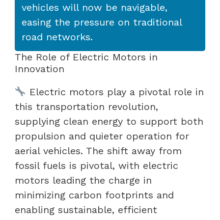
vehicles will now be navigable,
easing the pressure on traditional
road networks.
The Role of Electric Motors in
Innovation
Electric motors play a pivotal role in
this transportation revolution,
supplying clean energy to support both
propulsion and quieter operation for
aerial vehicles. The shift away from
fossil fuels is pivotal, with electric
motors leading the charge in
minimizing carbon footprints and
enabling sustainable, efficient