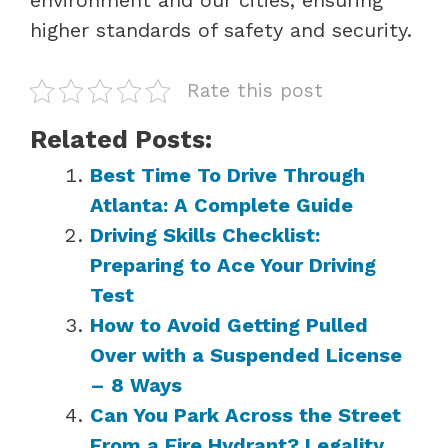
higher standards of safety and security.
Rate this post
Related Posts:
Best Time To Drive Through
Atlanta: A Complete Guide
Driving Skills Checklist:
Preparing to Ace Your Driving
Test
How to Avoid Getting Pulled
Over with a Suspended License
– 8 Ways
Can You Park Across the Street
From a Fire Hydrant? Legality