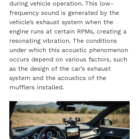
during vehicle operation. This low-
frequency sound is generated by the
vehicle’s exhaust system when the
engine runs at certain RPMs, creating a
resonating vibration. The conditions
under which this acoustic phenomenon
occurs depend on various factors, such
as the design of the car’s exhaust
system and the acoustics of the
mufflers installed.