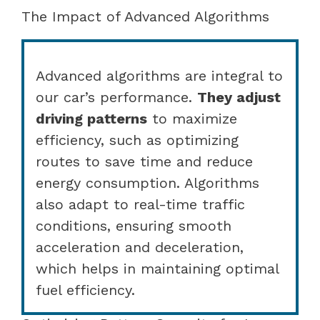
The Impact of Advanced Algorithms
Advanced algorithms are integral to
our car’s performance.
They adjust
driving patterns
to maximize
efficiency, such as optimizing
routes to save time and reduce
energy consumption. Algorithms
also adapt to real-time traffic
conditions, ensuring smooth
acceleration and deceleration,
which helps in maintaining optimal
fuel efficiency.