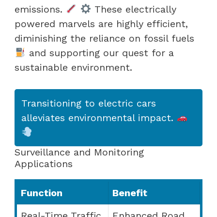
emissions.
These electrically
powered marvels are highly efficient,
diminishing the reliance on fossil fuels
and supporting our quest for a
sustainable environment.
Transitioning to electric cars
alleviates environmental impact.
Surveillance and Monitoring
Applications
Function
Benefit
Real-Time Traffic
Enhanced Road