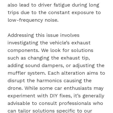
also lead to driver fatigue during long
trips due to the constant exposure to
low-frequency noise.
Addressing this issue involves
investigating the vehicle’s exhaust
components. We look for solutions
such as changing the exhaust tip,
adding sound dampers, or adjusting the
muffler system. Each alteration aims to
disrupt the harmonics causing the
drone. While some car enthusiasts may
experiment with DIY fixes, it’s generally
advisable to consult professionals who
can tailor solutions specific to our