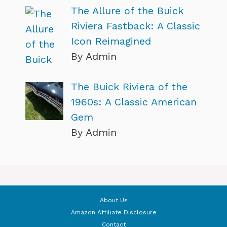
The Allure of the Buick
Riviera Fastback: A Classic
Icon Reimagined
By Admin
The Buick Riviera of the
1960s: A Classic American
Gem
By Admin
About Us
Amazon Affiliate Disclosure
Contact