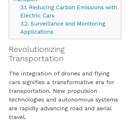
3.1.
Reducing Carbon Emissions with
Electric Cars
3.2.
Surveillance and Monitoring
Applications
Revolutionizing
Transportation
The integration of drones and flying
cars signifies a transformative era for
transportation. New propulsion
technologies and autonomous systems
are rapidly advancing road and aerial
travel.