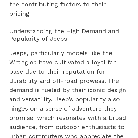
the contributing factors to their
pricing.
Understanding the High Demand and
Popularity of Jeeps
Jeeps, particularly models like the
Wrangler, have cultivated a loyal fan
base due to their reputation for
durability and off-road prowess. The
demand is fueled by their iconic design
and versatility. Jeep’s popularity also
hinges on a sense of adventure they
promise, which resonates with a broad
audience, from outdoor enthusiasts to
urban commuters who appreciate the