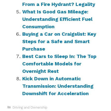
From a Fire Hydrant? Legality
What Is Good Gas Mileage:
Understanding Efficient Fuel
Consumption
Buying a Car on Craigslist: Key
Steps for a Safe and Smart
Purchase
Best Cars to Sleep In: The Top
Comfortable Models for
Overnight Rest
Kick Down in Automatic
Transmission: Understanding
Downshift for Acceleration
Categories
Driving and Ownership