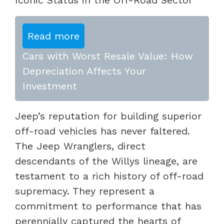
Read more
Cars with Worst Resale Value: How
Depreciation Affects Your
Investment
Jeep’s reputation for building superior
off-road vehicles has never faltered.
The Jeep Wranglers, direct
descendants of the Willys lineage, are
testament to a rich history of off-road
supremacy. They represent a
commitment to performance that has
perennially captured the hearts of