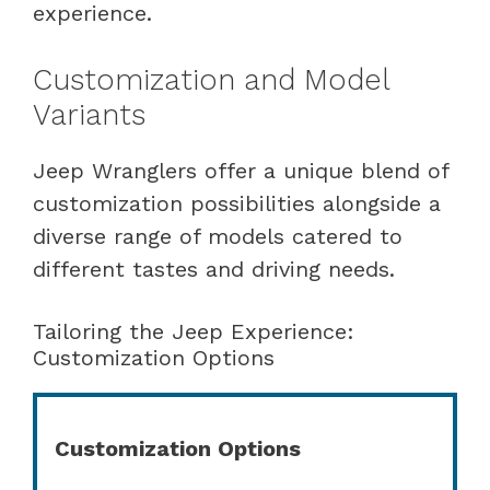
experience.
Customization and Model
Variants
Jeep Wranglers offer a unique blend of
customization possibilities alongside a
diverse range of models catered to
different tastes and driving needs.
Tailoring the Jeep Experience:
Customization Options
Customization Options