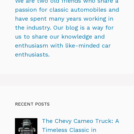
We are two old friends who share a
passion for classic automobiles and
have spent many years working in
the industry. Our blog is a way for
us to share our knowledge and
enthusiasm with like-minded car
enthusiasts.
RECENT POSTS
The Chevy Cameo Truck: A
Timeless Classic in