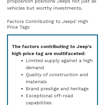
proposition positions Jeeps not just as
vehicles but worthy investments.
Factors Contributing to Jeeps’ High
Price Tags
The factors contributing to Jeep’s
high price tag are multifaceted:
Limited supply against a high
demand
Quality of construction and
materials
Brand prestige and heritage
Exceptional off-road
capabilities