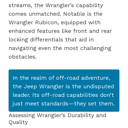
streams, the Wrangler’s capability
comes unmatched. Notable is the
Wrangler Rubicon, equipped with
enhanced features like front and rear
locking differentials that aid in
navigating even the most challenging
obstacles.
In the realm of off-road adventure,
the Jeep Wrangler is the undisputed
leader. Its off-road capabilities don’t
just meet standards—they set them.
Assessing Wrangler’s Durability and
Quality