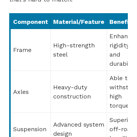
Component
Material/Feature
Benefit
Enhance
High-strength
rigidity
Frame
steel
and
durabilit
Able to
Heavy-duty
withstan
Axles
construction
high
torque
Superior
Advanced system
Suspension
off-road
design