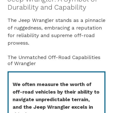
Durability and Capability
The Jeep Wrangler stands as a pinnacle
of ruggedness, embracing a reputation
for reliability and supreme off-road
prowess.
The Unmatched Off-Road Capabilities
of Wrangler
We often measure the worth of
off-road vehicles by their ability to
navigate unpredictable terrain,
and the Jeep Wrangler excels in