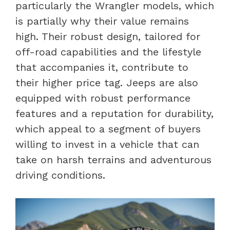
particularly the Wrangler models, which
is partially why their value remains
high. Their robust design, tailored for
off-road capabilities and the lifestyle
that accompanies it, contribute to
their higher price tag. Jeeps are also
equipped with robust performance
features and a reputation for durability,
which appeal to a segment of buyers
willing to invest in a vehicle that can
take on harsh terrains and adventurous
driving conditions.