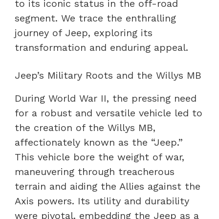
to its iconic status in the off-road
segment. We trace the enthralling
journey of Jeep, exploring its
transformation and enduring appeal.
Jeep’s Military Roots and the Willys MB
During World War II, the pressing need
for a robust and versatile vehicle led to
the creation of the Willys MB,
affectionately known as the “Jeep.”
This vehicle bore the weight of war,
maneuvering through treacherous
terrain and aiding the Allies against the
Axis powers. Its utility and durability
were pivotal, embedding the Jeep as a