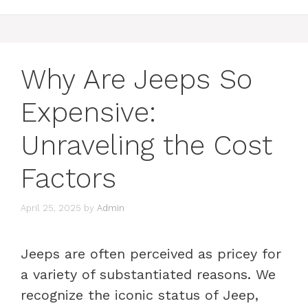
Why Are Jeeps So
Expensive:
Unraveling the Cost
Factors
April 25, 2025
by
Admin
Jeeps are often perceived as pricey for
a variety of substantiated reasons. We
recognize the iconic status of Jeep,