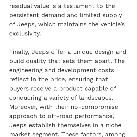
residual value is a testament to the
persistent demand and limited supply
of Jeeps, which maintains the vehicle’s
exclusivity.
Finally, Jeeps offer a unique design and
build quality that sets them apart. The
engineering and development costs
reflect in the price, ensuring that
buyers receive a product capable of
conquering a variety of landscapes.
Moreover, with their no-compromise
approach to off-road performance,
Jeeps establish themselves in a niche
market segment. These factors, among