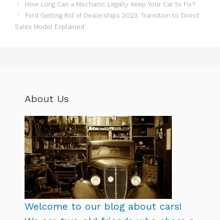
How Long Can a Mechanic Legally Keep Your Car to Fix?
Ford Getting Rid of Dealerships 2023: Transition to Direct
Sales Model Explained
About Us
Welcome to our blog about cars!