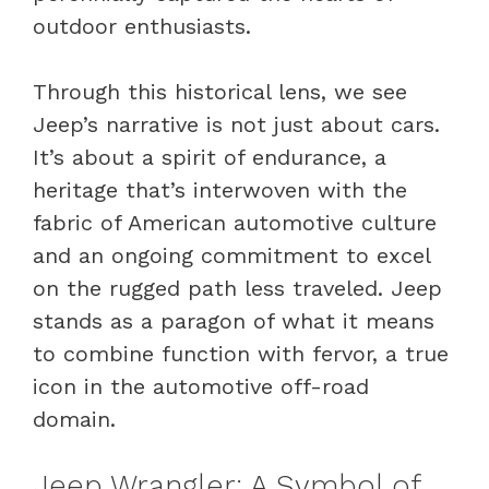
outdoor enthusiasts.
Through this historical lens, we see
Jeep’s narrative is not just about cars.
It’s about a spirit of endurance, a
heritage that’s interwoven with the
fabric of American automotive culture
and an ongoing commitment to excel
on the rugged path less traveled. Jeep
stands as a paragon of what it means
to combine function with fervor, a true
icon in the automotive off-road
domain.
Jeep Wrangler: A Symbol of