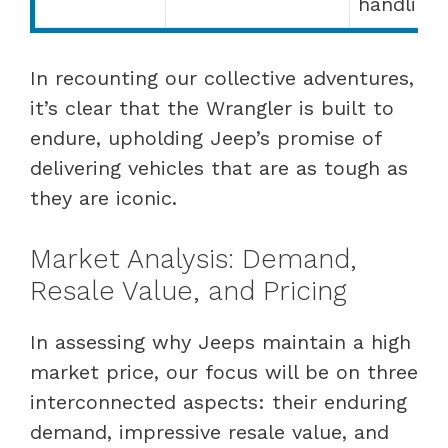
handling
In recounting our collective adventures,
it’s clear that the Wrangler is built to
endure, upholding Jeep’s promise of
delivering vehicles that are as tough as
they are iconic.
Market Analysis: Demand,
Resale Value, and Pricing
In assessing why Jeeps maintain a high
market price, our focus will be on three
interconnected aspects: their enduring
demand, impressive resale value, and