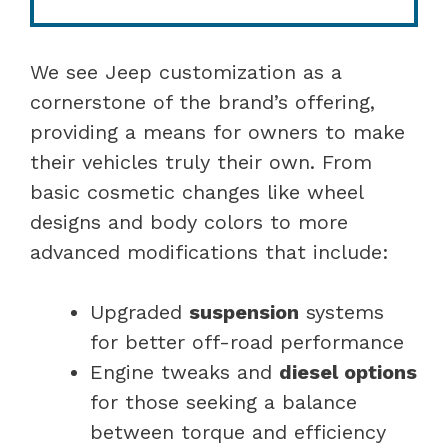
We see Jeep customization as a
cornerstone of the brand’s offering,
providing a means for owners to make
their vehicles truly their own. From
basic cosmetic changes like wheel
designs and body colors to more
advanced modifications that include:
Upgraded
suspension
systems
for better off-road performance
Engine tweaks and
diesel options
for those seeking a balance
between torque and efficiency