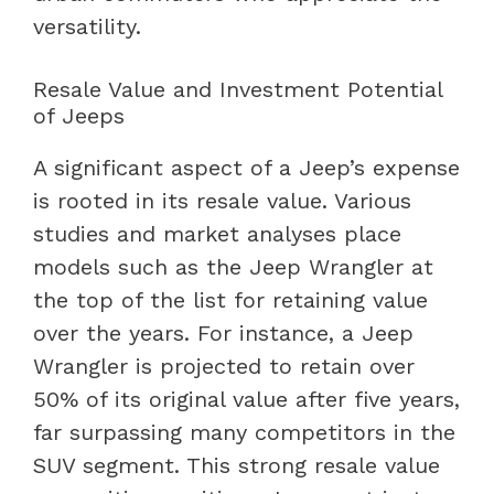
versatility.
Resale Value and Investment Potential
of Jeeps
A significant aspect of a Jeep’s expense
is rooted in its resale value. Various
studies and market analyses place
models such as the Jeep Wrangler at
the top of the list for retaining value
over the years. For instance, a Jeep
Wrangler is projected to retain over
50% of its original value after five years,
far surpassing many competitors in the
SUV segment. This strong resale value