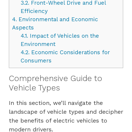
3.2.
Front-Wheel Drive and Fuel
Efficiency
4.
Environmental and Economic
Aspects
4.1.
Impact of Vehicles on the
Environment
4.2.
Economic Considerations for
Consumers
Comprehensive Guide to
Vehicle Types
In this section, we’ll navigate the
landscape of vehicle types and decipher
the benefits of electric vehicles to
modern drivers.