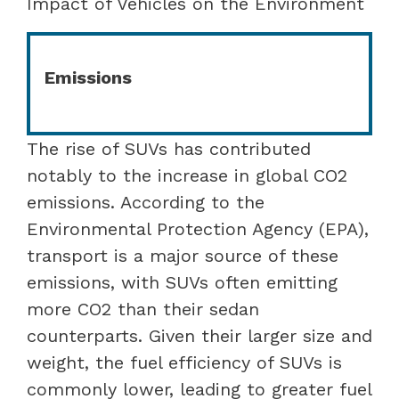
Impact of Vehicles on the Environment
Emissions
The rise of SUVs has contributed
notably to the increase in global CO2
emissions. According to the
Environmental Protection Agency (EPA),
transport is a major source of these
emissions, with SUVs often emitting
more CO2 than their sedan
counterparts. Given their larger size and
weight, the fuel efficiency of SUVs is
commonly lower, leading to greater fuel