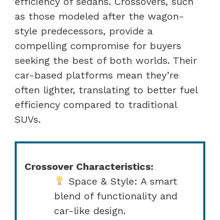
efficiency of sedans. Crossovers, such
as those modeled after the wagon-
style predecessors, provide a
compelling compromise for buyers
seeking the best of both worlds. Their
car-based platforms mean they’re
often lighter, translating to better fuel
efficiency compared to traditional
SUVs.
Crossover Characteristics:
Space & Style: A smart
blend of functionality and
car-like design.