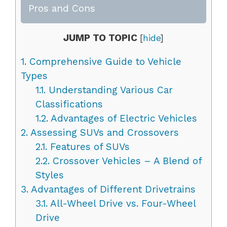
Pros and Cons
JUMP TO TOPIC
[
hide
]
1.
Comprehensive Guide to Vehicle
Types
1.1.
Understanding Various Car
Classifications
1.2.
Advantages of Electric Vehicles
2.
Assessing SUVs and Crossovers
2.1.
Features of SUVs
2.2.
Crossover Vehicles – A Blend of
Styles
3.
Advantages of Different Drivetrains
3.1.
All-Wheel Drive vs. Four-Wheel
Drive