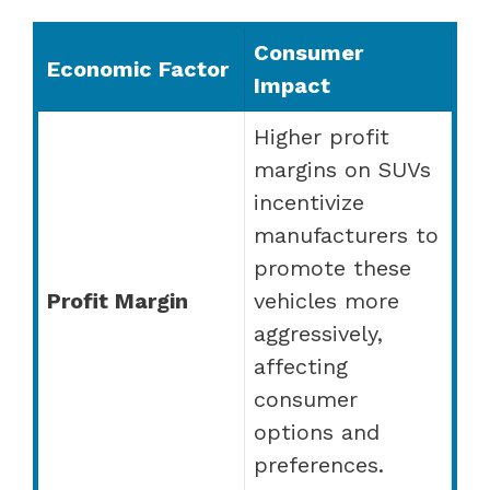
Consumer
Economic Factor
Impact
Higher profit
margins on SUVs
incentivize
manufacturers to
promote these
Profit Margin
vehicles more
aggressively,
affecting
consumer
options and
preferences.