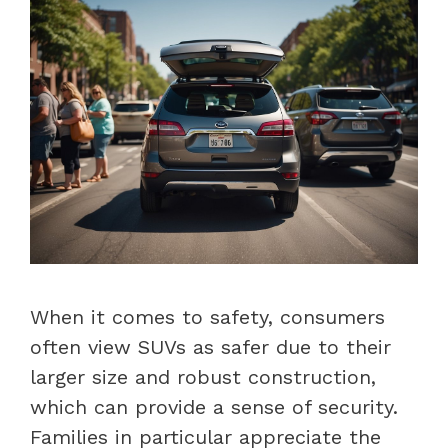
When it comes to safety, consumers
often view SUVs as safer due to their
larger size and robust construction,
which can provide a sense of security.
Families in particular appreciate the