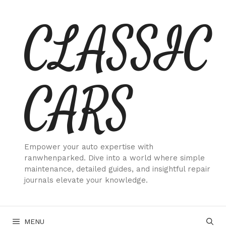
Skip
CLASSIC
to
content
CARS
Empower your auto expertise with
ranwhenparked. Dive into a world where simple
maintenance, detailed guides, and insightful repair
journals elevate your knowledge.
MENU