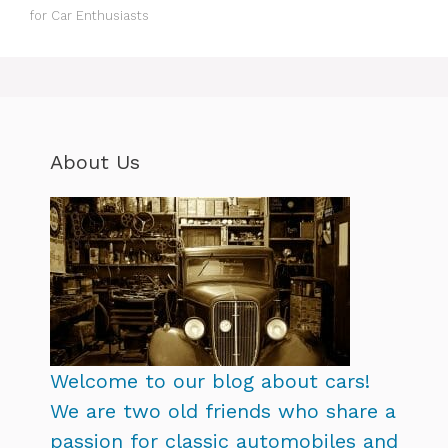
for Car Enthusiasts
About Us
Welcome to our blog about cars!
We are two old friends who share a
passion for classic automobiles and