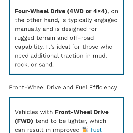
Four-Wheel Drive (4WD or 4×4)
, on
the other hand, is typically engaged
manually and is designed for
rugged terrain and off-road
capability. It’s ideal for those who
need additional traction in mud,
rock, or sand.
Front-Wheel Drive and Fuel Efficiency
Vehicles with
Front-Wheel Drive
(FWD)
tend to be lighter, which
can result in improved
fuel