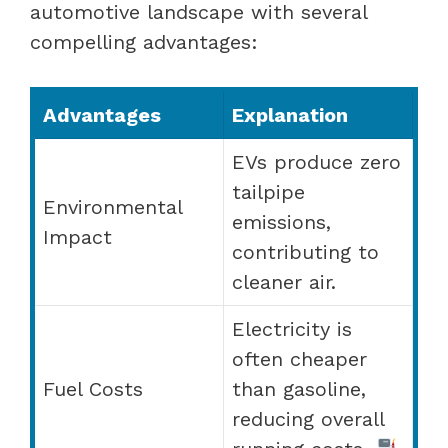
automotive landscape with several
compelling advantages:
Advantages
Explanation
EVs produce zero
tailpipe
Environmental
emissions,
Impact
contributing to
cleaner air.
Electricity is
often cheaper
Fuel Costs
than gasoline,
reducing overall