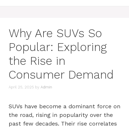
Why Are SUVs So
Popular: Exploring
the Rise in
Consumer Demand
April 25, 2025
by
Admin
SUVs have become a dominant force on
the road, rising in popularity over the
past few decades. Their rise correlates