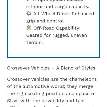
interior and cargo capacity.
All-Wheel Drive: Enhanced
grip and control.
Off-Road Capability:
Geared for rugged, uneven
terrain.
Crossover Vehicles – A Blend of Styles
Crossover vehicles are the chameleons
of the automotive world; they merge
the high seating position and space of
SUVs with the drivability and fuel