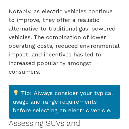
Notably, as electric vehicles continue
to improve, they offer a realistic
alternative to traditional gas-powered
vehicles. The combination of lower
operating costs, reduced environmental
impact, and incentives has led to
increased popularity amongst
consumers.
Tip: Always consider your typical
usage and range requirements
before selecting an electric vehicle.
Assessing SUVs and