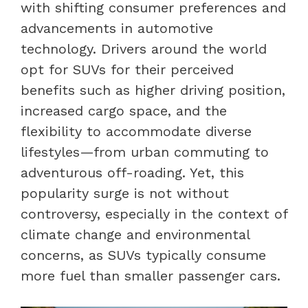
with shifting consumer preferences and
advancements in automotive
technology. Drivers around the world
opt for SUVs for their perceived
benefits such as higher driving position,
increased cargo space, and the
flexibility to accommodate diverse
lifestyles—from urban commuting to
adventurous off-roading. Yet, this
popularity surge is not without
controversy, especially in the context of
climate change and environmental
concerns, as SUVs typically consume
more fuel than smaller passenger cars.