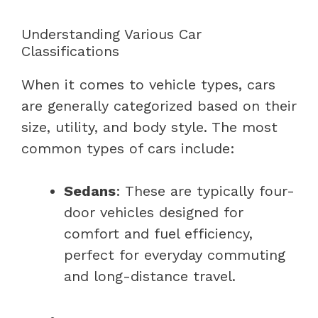
Understanding Various Car
Classifications
When it comes to vehicle types, cars
are generally categorized based on their
size, utility, and body style. The most
common types of cars include:
Sedans
: These are typically four-
door vehicles designed for
comfort and fuel efficiency,
perfect for everyday commuting
and long-distance travel.