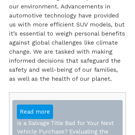
our environment. Advancements in
automotive technology have provided
us with more efficient SUV models, but
it’s essential to weigh personal benefits
against global challenges like climate
change. We are tasked with making
informed decisions that safeguard the
safety and well-being of our families,
as well as the health of our planet.
Read more
Is a Salvage Title Bad for Your Next
Vehicle Purchase? Evaluating the