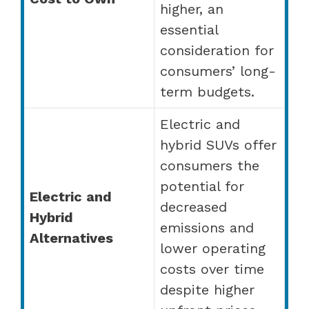
higher, an
essential
consideration for
consumers’ long-
term budgets.
Electric and
hybrid SUVs offer
consumers the
potential for
Electric and
decreased
Hybrid
emissions and
Alternatives
lower operating
costs over time
despite higher