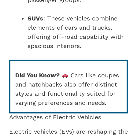
SUVs
: These vehicles combine
elements of cars and trucks,
offering off-road capability with
spacious interiors.
Did You Know?
Cars like coupes
and hatchbacks also offer distinct
styles and functionality suited for
varying preferences and needs.
Advantages of Electric Vehicles
Electric vehicles (EVs) are reshaping the