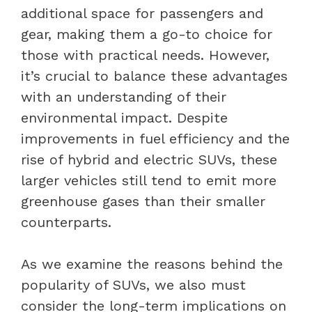
additional space for passengers and
gear, making them a go-to choice for
those with practical needs. However,
it’s crucial to balance these advantages
with an understanding of their
environmental impact. Despite
improvements in fuel efficiency and the
rise of hybrid and electric SUVs, these
larger vehicles still tend to emit more
greenhouse gases than their smaller
counterparts.
As we examine the reasons behind the
popularity of SUVs, we also must
consider the long-term implications on