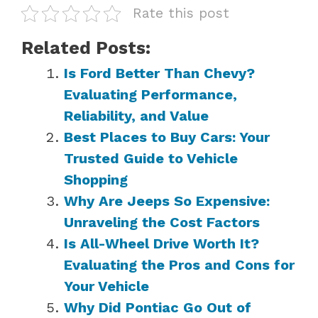
Rate this post
Related Posts:
Is Ford Better Than Chevy?
Evaluating Performance,
Reliability, and Value
Best Places to Buy Cars: Your
Trusted Guide to Vehicle
Shopping
Why Are Jeeps So Expensive:
Unraveling the Cost Factors
Is All-Wheel Drive Worth It?
Evaluating the Pros and Cons for
Your Vehicle
Why Did Pontiac Go Out of