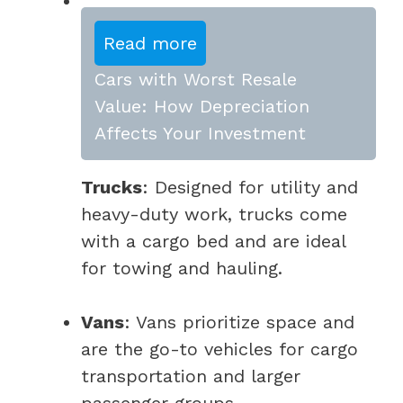
Read more
Cars with Worst Resale
Value: How Depreciation
Affects Your Investment
Trucks
: Designed for utility and
heavy-duty work, trucks come
with a cargo bed and are ideal
for towing and hauling.
Vans
: Vans prioritize space and
are the go-to vehicles for cargo
transportation and larger
passenger groups.