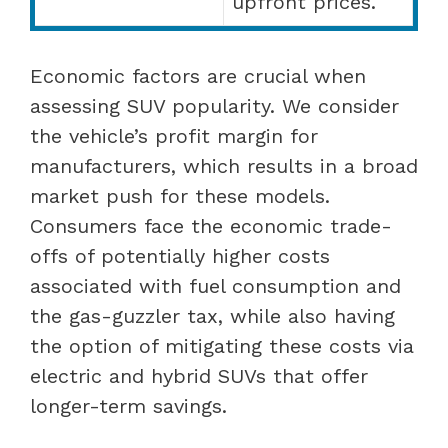
upfront prices.
Economic factors are crucial when
assessing SUV popularity. We consider
the vehicle’s profit margin for
manufacturers, which results in a broad
market push for these models.
Consumers face the economic trade-
offs of potentially higher costs
associated with fuel consumption and
the gas-guzzler tax, while also having
the option of mitigating these costs via
electric and hybrid SUVs that offer
longer-term savings.