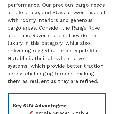
performance. Our precious cargo needs
ample space, and SUVs answer this call
with roomy interiors and generous
cargo areas. Consider the Range Rover
and Land Rover models; they define
luxury in this category, while also
delivering rugged off-road capabilities.
Notable is their all-wheel drive
systems, which provide better traction
across challenging terrains, making
them as resilient as they are refined.
Key SUV Advantages:
Ample Space: Sizable