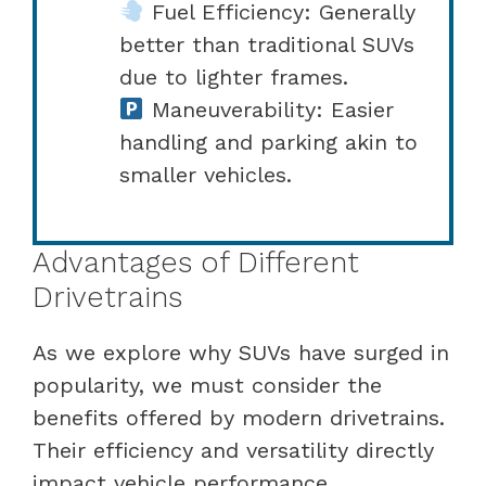
Fuel Efficiency: Generally
better than traditional SUVs
due to lighter frames.
Maneuverability: Easier
handling and parking akin to
smaller vehicles.
Advantages of Different
Drivetrains
As we explore why SUVs have surged in
popularity, we must consider the
benefits offered by modern drivetrains.
Their efficiency and versatility directly
impact vehicle performance,