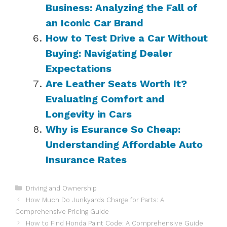
Business: Analyzing the Fall of
an Iconic Car Brand
How to Test Drive a Car Without
Buying: Navigating Dealer
Expectations
Are Leather Seats Worth It?
Evaluating Comfort and
Longevity in Cars
Why is Esurance So Cheap:
Understanding Affordable Auto
Insurance Rates
Categories
Driving and Ownership
How Much Do Junkyards Charge for Parts: A
Comprehensive Pricing Guide
How to Find Honda Paint Code: A Comprehensive Guide