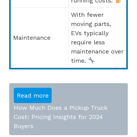
running costs.
With fewer
moving parts,
EVs typically
Maintenance
require less
maintenance over
time.
Read more
How Much Does a Pickup Truck
Cost: Pricing Insights for 2024
Buyers