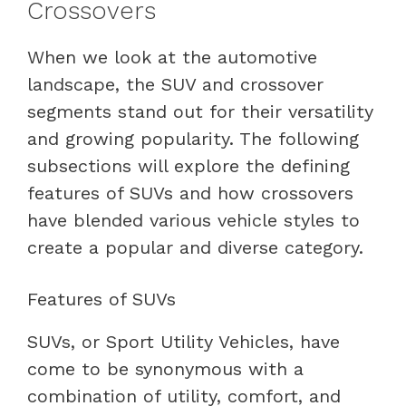
Crossovers
When we look at the automotive
landscape, the SUV and crossover
segments stand out for their versatility
and growing popularity. The following
subsections will explore the defining
features of SUVs and how crossovers
have blended various vehicle styles to
create a popular and diverse category.
Features of SUVs
SUVs, or Sport Utility Vehicles, have
come to be synonymous with a
combination of utility, comfort, and