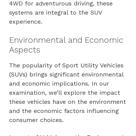
4WD for adventurous driving, these
systems are integral to the SUV
experience.
Environmental and Economic
Aspects
The popularity of Sport Utility Vehicles
(SUVs) brings significant environmental
and economic implications. In our
examination, we’ll explore the impact
these vehicles have on the environment
and the economic factors influencing
consumer choices.