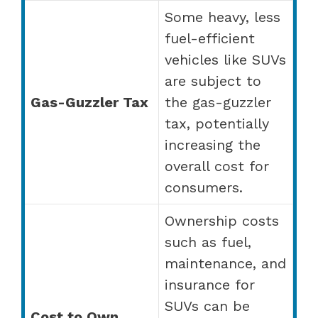
Some heavy, less
fuel-efficient
vehicles like SUVs
are subject to
Gas-Guzzler Tax
the gas-guzzler
tax, potentially
increasing the
overall cost for
consumers.
Ownership costs
such as fuel,
maintenance, and
insurance for
SUVs can be
Cost to Own