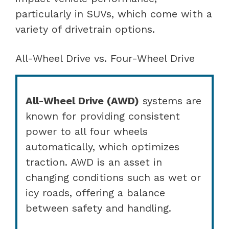
particularly in SUVs, which come with a
variety of drivetrain options.
All-Wheel Drive vs. Four-Wheel Drive
All-Wheel Drive (AWD)
systems are
known for providing consistent
power to all four wheels
automatically, which optimizes
traction. AWD is an asset in
changing conditions such as wet or
icy roads, offering a balance
between safety and handling.