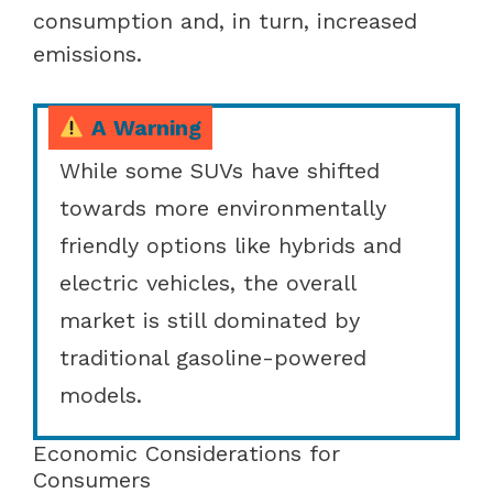
consumption and, in turn, increased
emissions.
A Warning
While some SUVs have shifted
towards more environmentally
friendly options like hybrids and
electric vehicles, the overall
market is still dominated by
traditional gasoline-powered
models.
Economic Considerations for
Consumers