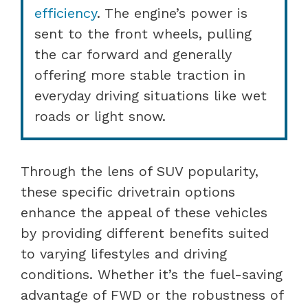
efficiency
. The engine’s power is
sent to the front wheels, pulling
the car forward and generally
offering more stable traction in
everyday driving situations like wet
roads or light snow.
Through the lens of SUV popularity,
these specific drivetrain options
enhance the appeal of these vehicles
by providing different benefits suited
to varying lifestyles and driving
conditions. Whether it’s the fuel-saving
advantage of FWD or the robustness of