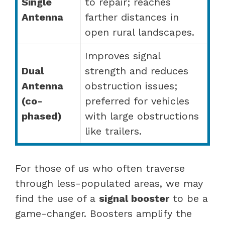
Single
to repair; reaches
Antenna
farther distances in
open rural landscapes.
Improves signal
Dual
strength and reduces
Antenna
obstruction issues;
(co-
preferred for vehicles
phased)
with large obstructions
like trailers.
For those of us who often traverse
through less-populated areas, we may
find the use of a
signal booster
to be a
game-changer. Boosters amplify the