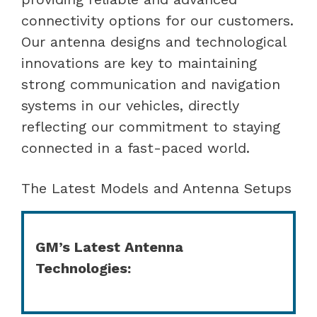
connectivity options for our customers.
Our antenna designs and technological
innovations are key to maintaining
strong communication and navigation
systems in our vehicles, directly
reflecting our commitment to staying
connected in a fast-paced world.
The Latest Models and Antenna Setups
GM’s Latest Antenna
Technologies: