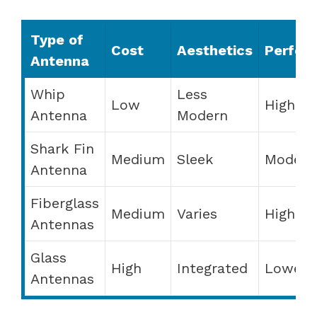
Type of
Cost
Aesthetics
Perfor
Antenna
Whip
Less
Low
High
Antenna
Modern
Shark Fin
Medium
Sleek
Modera
Antenna
Fiberglass
Medium
Varies
High
Antennas
Glass
High
Integrated
Lower
Antennas