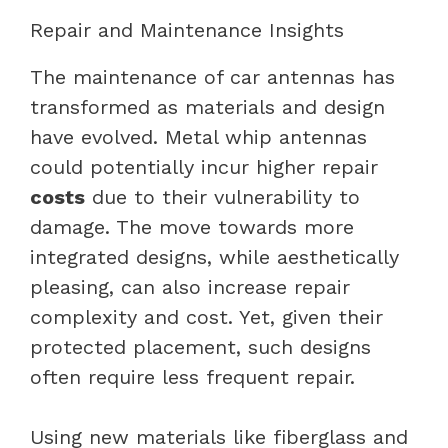
Repair and Maintenance Insights
The maintenance of car antennas has
transformed as materials and design
have evolved. Metal whip antennas
could potentially incur higher repair
costs
due to their vulnerability to
damage. The move towards more
integrated designs, while aesthetically
pleasing, can also increase repair
complexity and cost. Yet, given their
protected placement, such designs
often require less frequent repair.
Using new materials like fiberglass and