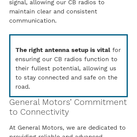
signal, allowing our CB radios to
maintain clear and consistent
communication.
The right antenna setup is vital
for
ensuring our CB radios function to
their fullest potential, allowing us
to stay connected and safe on the
road.
General Motors’ Commitment
to Connectivity
At General Motors, we are dedicated to
providing reliable and advanced