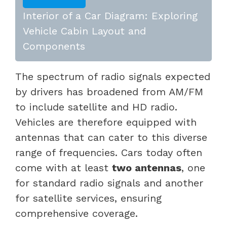
Interior of a Car Diagram: Exploring
Vehicle Cabin Layout and
Components
The spectrum of radio signals expected
by drivers has broadened from AM/FM
to include satellite and HD radio.
Vehicles are therefore equipped with
antennas that can cater to this diverse
range of frequencies. Cars today often
come with at least
two antennas
, one
for standard radio signals and another
for satellite services, ensuring
comprehensive coverage.