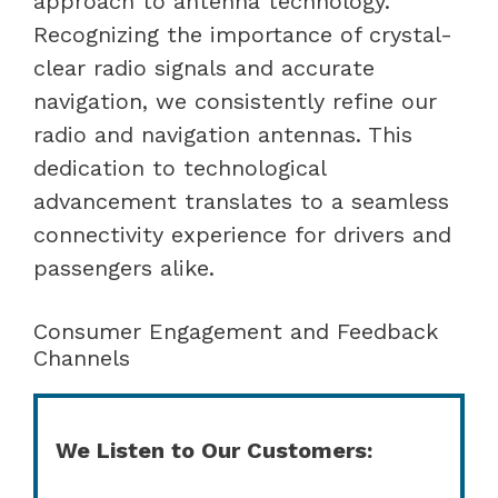
approach to antenna technology.
Recognizing the importance of crystal-
clear radio signals and accurate
navigation, we consistently refine our
radio and navigation antennas. This
dedication to technological
advancement translates to a seamless
connectivity experience for drivers and
passengers alike.
Consumer Engagement and Feedback
Channels
We Listen to Our Customers: