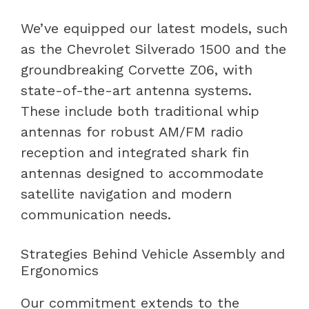
We’ve equipped our latest models, such
as the Chevrolet Silverado 1500 and the
groundbreaking Corvette Z06, with
state-of-the-art antenna systems.
These include both traditional whip
antennas for robust AM/FM radio
reception and integrated shark fin
antennas designed to accommodate
satellite navigation and modern
communication needs.
Strategies Behind Vehicle Assembly and
Ergonomics
Our commitment extends to the