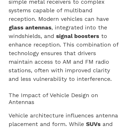
simple metal receivers to complex
systems capable of multiband
reception. Modern vehicles can have
glass antennas
, integrated into the
windshields, and
signal boosters
to
enhance reception. This combination of
technology ensures that drivers
maintain access to AM and FM radio
stations, often with improved clarity
and less vulnerability to interference.
The Impact of Vehicle Design on
Antennas
Vehicle architecture influences antenna
placement and form. While
SUVs
and