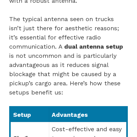
with a robust antenna.
The typical antenna seen on trucks
isn’t just there for aesthetic reasons;
it’s essential for effective radio
communication. A
dual antenna setup
is not uncommon and is particularly
advantageous as it reduces signal
blockage that might be caused by a
pickup’s cargo area. Here’s how these
setups benefit us:
Setup
Advantages
Cost-effective and easy