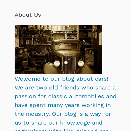
About Us
Welcome to our blog about cars!
We are two old friends who share a
passion for classic automobiles and
have spent many years working in
the industry. Our blog is a way for
us to share our knowledge and