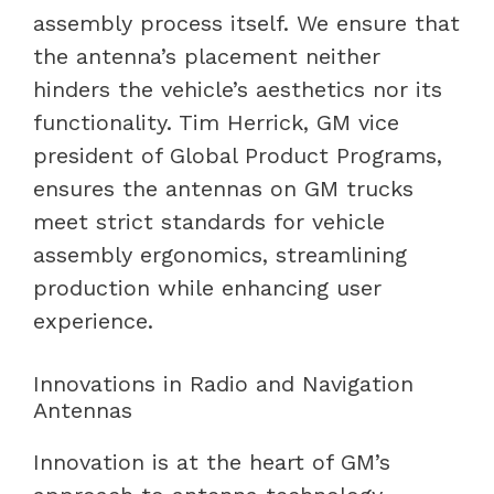
assembly process itself. We ensure that
the antenna’s placement neither
hinders the vehicle’s aesthetics nor its
functionality. Tim Herrick, GM vice
president of Global Product Programs,
ensures the antennas on GM trucks
meet strict standards for vehicle
assembly ergonomics, streamlining
production while enhancing user
experience.
Innovations in Radio and Navigation
Antennas
Innovation is at the heart of GM’s