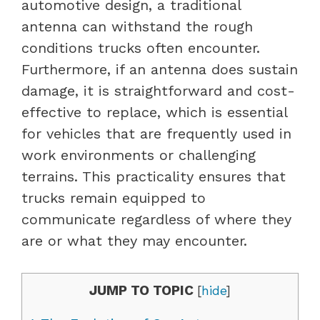
automotive design, a traditional
antenna can withstand the rough
conditions trucks often encounter.
Furthermore, if an antenna does sustain
damage, it is straightforward and cost-
effective to replace, which is essential
for vehicles that are frequently used in
work environments or challenging
terrains. This practicality ensures that
trucks remain equipped to
communicate regardless of where they
are or what they may encounter.
JUMP TO TOPIC
[
hide
]