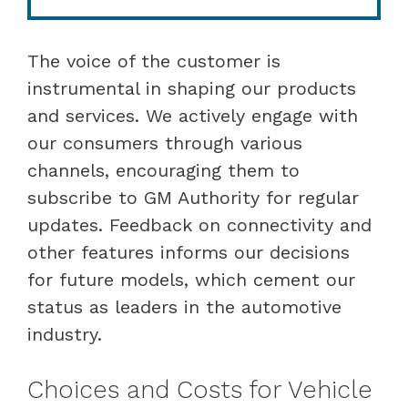
The voice of the customer is
instrumental in shaping our products
and services. We actively engage with
our consumers through various
channels, encouraging them to
subscribe to GM Authority for regular
updates. Feedback on connectivity and
other features informs our decisions
for future models, which cement our
status as leaders in the automotive
industry.
Choices and Costs for Vehicle