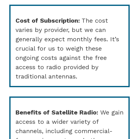
Cost of Subscription:
The cost
varies by provider, but we can
generally expect monthly fees. It’s
crucial for us to weigh these
ongoing costs against the free
access to radio provided by
traditional antennas.
Benefits of Satellite Radio:
We gain
access to a wider variety of
channels, including commercial-