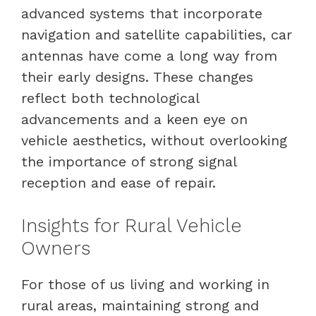
advanced systems that incorporate
navigation and satellite capabilities, car
antennas have come a long way from
their early designs. These changes
reflect both technological
advancements and a keen eye on
vehicle aesthetics, without overlooking
the importance of strong signal
reception and ease of repair.
Insights for Rural Vehicle
Owners
For those of us living and working in
rural areas, maintaining strong and