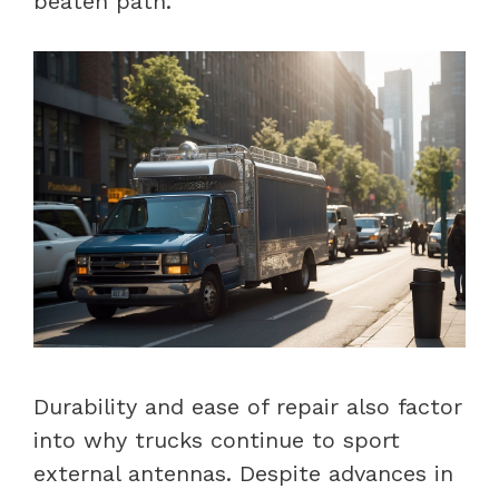
beaten path.
Durability and ease of repair also factor
into why trucks continue to sport
external antennas. Despite advances in