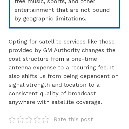
free music, sports, and other
entertainment that are not bound
by geographic limitations.
Opting for satellite services like those
provided by GM Authority changes the
cost structure from a one-time
antenna expense to a recurring fee. It
also shifts us from being dependent on
signal strength and location to a
consistent quality of broadcast
anywhere with satellite coverage.
Rate this post