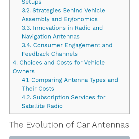
Setups
3.2.
Strategies Behind Vehicle
Assembly and Ergonomics
3.3.
Innovations in Radio and
Navigation Antennas
3.4.
Consumer Engagement and
Feedback Channels
4.
Choices and Costs for Vehicle
Owners
4.1.
Comparing Antenna Types and
Their Costs
4.2.
Subscription Services for
Satellite Radio
The Evolution of Car Antennas