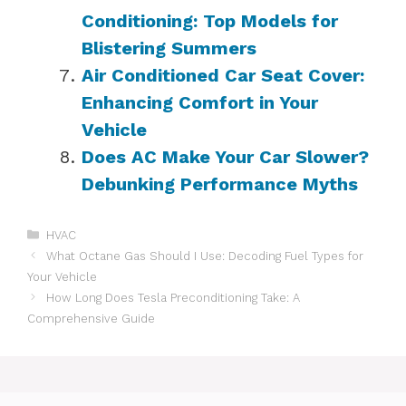
Conditioning: Top Models for
Blistering Summers
Air Conditioned Car Seat Cover:
Enhancing Comfort in Your
Vehicle
Does AC Make Your Car Slower?
Debunking Performance Myths
Categories
HVAC
What Octane Gas Should I Use: Decoding Fuel Types for
Your Vehicle
How Long Does Tesla Preconditioning Take: A
Comprehensive Guide