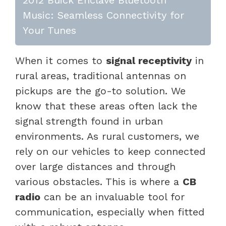
Music: Seamless Connectivity for
Your Tunes
When it comes to
signal receptivity
in
rural areas, traditional antennas on
pickups are the go-to solution. We
know that these areas often lack the
signal strength found in urban
environments. As rural customers, we
rely on our vehicles to keep connected
over large distances and through
various obstacles. This is where a
CB
radio
can be an invaluable tool for
communication, especially when fitted