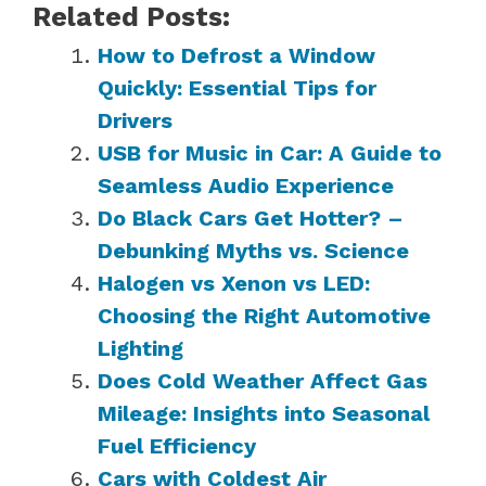
Related Posts:
How to Defrost a Window
Quickly: Essential Tips for
Drivers
USB for Music in Car: A Guide to
Seamless Audio Experience
Do Black Cars Get Hotter? –
Debunking Myths vs. Science
Halogen vs Xenon vs LED:
Choosing the Right Automotive
Lighting
Does Cold Weather Affect Gas
Mileage: Insights into Seasonal
Fuel Efficiency
Cars with Coldest Air