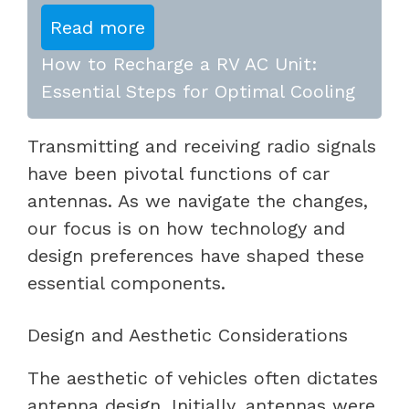
Read more
How to Recharge a RV AC Unit:
Essential Steps for Optimal Cooling
Transmitting and receiving radio signals
have been pivotal functions of car
antennas. As we navigate the changes,
our focus is on how technology and
design preferences have shaped these
essential components.
Design and Aesthetic Considerations
The aesthetic of vehicles often dictates
antenna design. Initially, antennas were