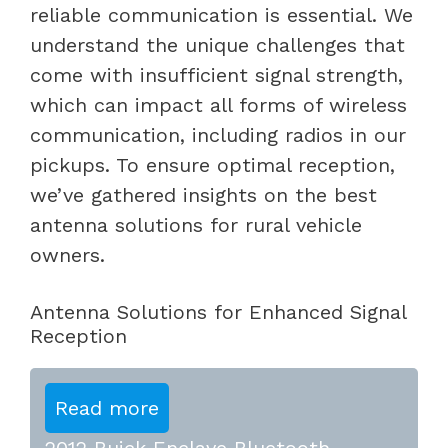
reliable communication is essential. We
understand the unique challenges that
come with insufficient signal strength,
which can impact all forms of wireless
communication, including radios in our
pickups. To ensure optimal reception,
we’ve gathered insights on the best
antenna solutions for rural vehicle
owners.
Antenna Solutions for Enhanced Signal
Reception
Read more
2012 Buick Enclave Bluetooth