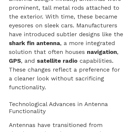
prominent, tall metal rods attached to
the exterior. With time, these became
eyesores on sleek cars. Manufacturers
have introduced subtler designs like the
shark fin antenna
, a more integrated
solution that often houses
navigation
,
GPS
, and
satellite radio
capabilities.
These changes reflect a preference for
a cleaner look without sacrificing
functionality.
Technological Advances in Antenna
Functionality
Antennas have transitioned from