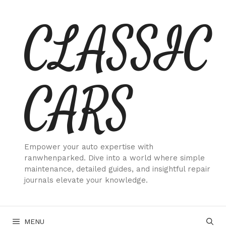
Skip
CLASSIC
to
content
CARS
Empower your auto expertise with
ranwhenparked. Dive into a world where simple
maintenance, detailed guides, and insightful repair
journals elevate your knowledge.
MENU