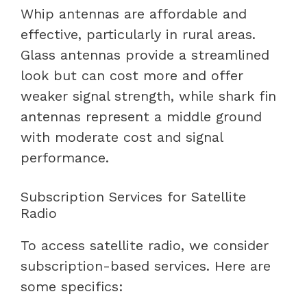
Whip antennas are affordable and
effective, particularly in rural areas.
Glass antennas provide a streamlined
look but can cost more and offer
weaker signal strength, while shark fin
antennas represent a middle ground
with moderate cost and signal
performance.
Subscription Services for Satellite
Radio
To access satellite radio, we consider
subscription-based services. Here are
some specifics: