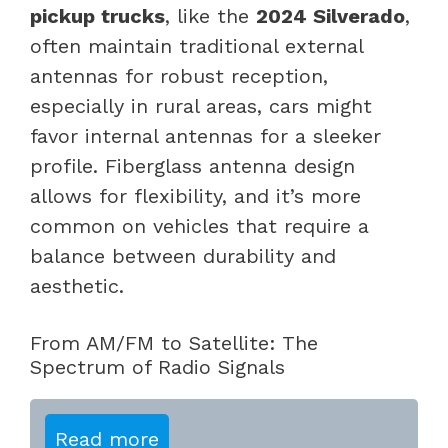
pickup trucks
, like the
2024 Silverado
,
often maintain traditional external
antennas for robust reception,
especially in rural areas, cars might
favor internal antennas for a sleeker
profile. Fiberglass antenna design
allows for flexibility, and it’s more
common on vehicles that require a
balance between durability and
aesthetic.
From AM/FM to Satellite: The
Spectrum of Radio Signals
Read more