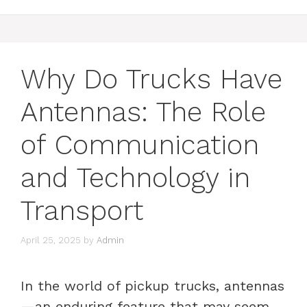
Why Do Trucks Have
Antennas: The Role
of Communication
and Technology in
Transport
April 25, 2025
by
Admin
In the world of pickup trucks, antennas
—an enduring feature that may seem