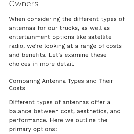
Owners
When considering the different types of
antennas for our trucks, as well as
entertainment options like satellite
radio, we’re looking at a range of costs
and benefits. Let’s examine these
choices in more detail.
Comparing Antenna Types and Their
Costs
Different types of antennas offer a
balance between cost, aesthetics, and
performance. Here we outline the
primary options: