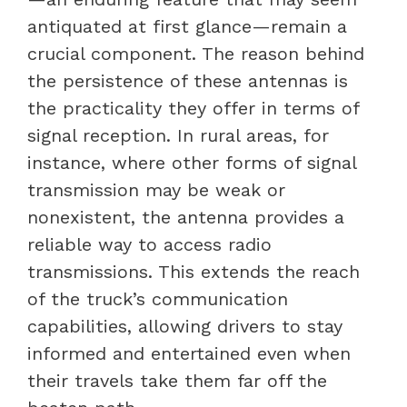
antiquated at first glance—remain a
crucial component. The reason behind
the persistence of these antennas is
the practicality they offer in terms of
signal reception. In rural areas, for
instance, where other forms of signal
transmission may be weak or
nonexistent, the antenna provides a
reliable way to access radio
transmissions. This extends the reach
of the truck’s communication
capabilities, allowing drivers to stay
informed and entertained even when
their travels take them far off the