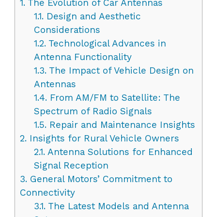
1.
The Evolution of Car Antennas
1.1.
Design and Aesthetic
Considerations
1.2.
Technological Advances in
Antenna Functionality
1.3.
The Impact of Vehicle Design on
Antennas
1.4.
From AM/FM to Satellite: The
Spectrum of Radio Signals
1.5.
Repair and Maintenance Insights
2.
Insights for Rural Vehicle Owners
2.1.
Antenna Solutions for Enhanced
Signal Reception
3.
General Motors’ Commitment to
Connectivity
3.1.
The Latest Models and Antenna