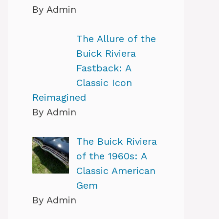
By Admin
The Allure of the
Buick Riviera
Fastback: A
Classic Icon
Reimagined
By Admin
The Buick Riviera
of the 1960s: A
Classic American
Gem
By Admin