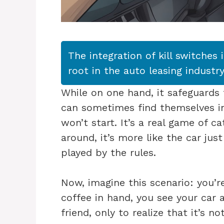
The integration of kill switches 
root in the auto leasing industry
While on one hand, it safeguards 
can sometimes find themselves in
won’t start. It’s a real game of 
around, it’s more like the car jus
played by the rules.
Now, imagine this scenario: you’r
coffee in hand, you see your car 
friend, only to realize that it’s n