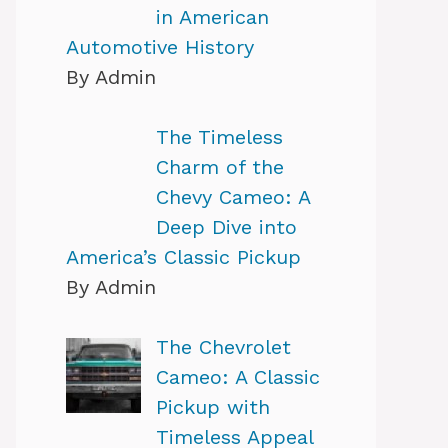
in American
Automotive History
By Admin
The Timeless
Charm of the
Chevy Cameo: A
Deep Dive into
America’s Classic Pickup
By Admin
The Chevrolet
Cameo: A Classic
Pickup with
Timeless Appeal