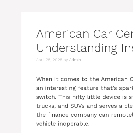
American Car Cent
Understanding In
April 25, 2025
by
Admin
When it comes to the American Car
an interesting feature that’s spar
switch. This nifty little device is 
trucks, and SUVs and serves a cl
the finance company can remotely 
vehicle inoperable.