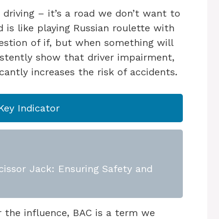
driving – it’s a road we don’t want to
 is like playing Russian roulette with
question of if, but when something will
istently show that driver impairment,
icantly increases the risk of accidents.
Key Indicator
issor Jack: Ensuring Safety and
 the influence, BAC is a term we