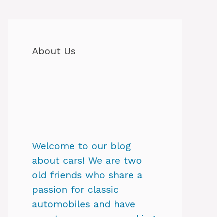
About Us
Welcome to our blog
about cars! We are two
old friends who share a
passion for classic
automobiles and have