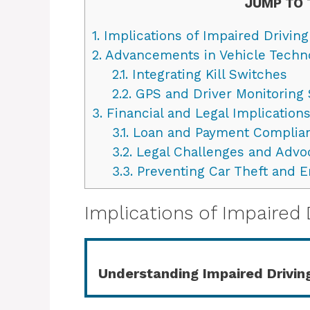
JUMP TO 
1.
Implications of Impaired Driving
2.
Advancements in Vehicle Techn
2.1.
Integrating Kill Switches
2.2.
GPS and Driver Monitoring
3.
Financial and Legal Implications
3.1.
Loan and Payment Complia
3.2.
Legal Challenges and Advo
3.3.
Preventing Car Theft and 
Implications of Impaired 
Understanding Impaired Drivin