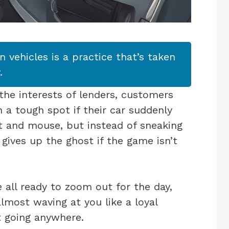
in vehicles is a practice that’s taken
.
the interests of lenders, customers
 a tough spot if their car suddenly
cat and mouse, but instead of sneaking
t gives up the ghost if the game isn’t
e all ready to zoom out for the day,
almost waving at you like a loyal
ot going anywhere.