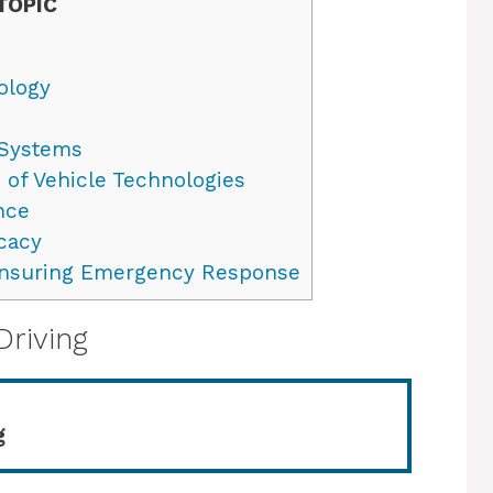
TOPIC
ology
 Systems
 of Vehicle Technologies
nce
cacy
Ensuring Emergency Response
Driving
g