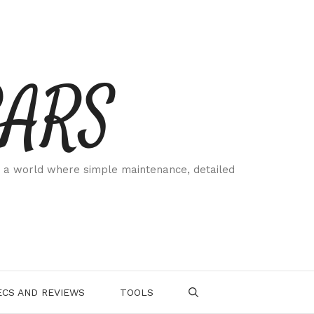
CARS
 a world where simple maintenance, detailed
.
CS AND REVIEWS
TOOLS