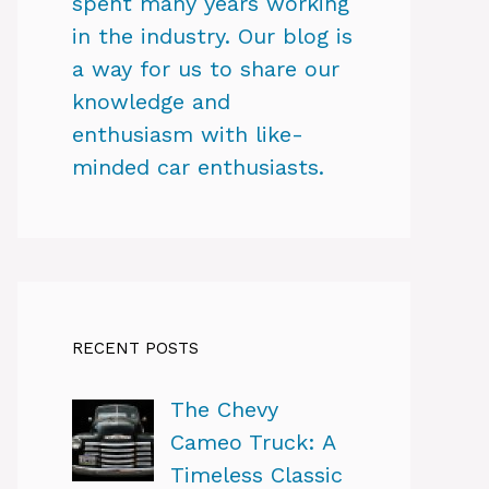
spent many years working
in the industry. Our blog is
a way for us to share our
knowledge and
enthusiasm with like-
minded car enthusiasts.
RECENT POSTS
The Chevy
Cameo Truck: A
Timeless Classic