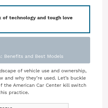
x of technology and tough love
: Benefits and Best Models
ndscape of vehicle use and ownership,
ow and why they’re used. Let’s buckle
of the American Car Center kill switch
his practice.