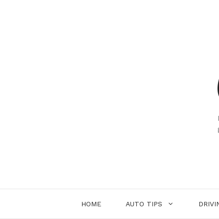
Skip
to
content
HOME
AUTO TIPS
DRIVI