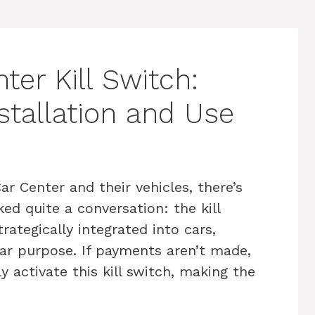
er Kill Switch:
stallation and Use
 Center and their vehicles, there’s
ked quite a conversation: the kill
strategically integrated into cars,
ear purpose. If payments aren’t made,
activate this kill switch, making the