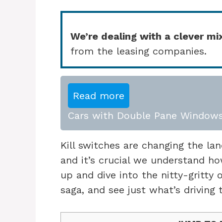
We’re dealing with a clever mi
from the leasing companies.
Read more
Cars with Double Pane Windows
Kill switches are changing the la
and it’s crucial we understand h
up and dive into the nitty-gritty 
saga, and see just what’s driving t