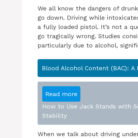
We all know the dangers of drunk 
go down. Driving while intoxicated
a fully loaded pistol. It’s not a 
go tragically wrong. Studies cons
particularly due to alcohol, signif
Blood Alcohol Content (BAC): A 
Read more
How to Use Jack Stands with Sc
Stability
When we talk about driving under