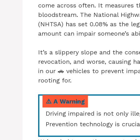
come across often. It measures t
bloodstream. The National Highwa
(NHTSA) has set 0.08% as the lega
amount can impair someone’s abil
It’s a slippery slope and the cons
revocation, and worse, causing h
in our 🚗 vehicles to prevent impa
rooting for.
⚠️ A Warning
Driving impaired is not only ille
Prevention technology is crucia