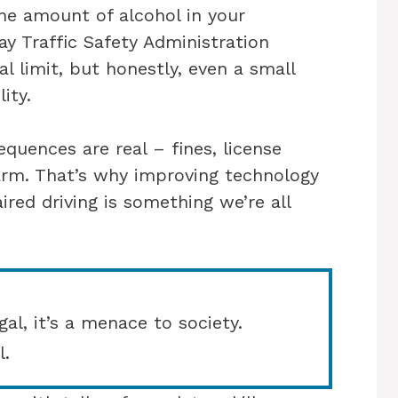
he amount of alcohol in your
y Traffic Safety Administration
l limit, but honestly, even a small
ity.
equences are real – fines, license
arm. That’s why improving technology
ired driving is something we’re all
gal, it’s a menace to society.
l.