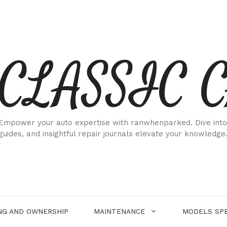
CLASSIC 
Empower your auto expertise with ranwhenparked. Dive into
guides, and insightful repair journals elevate your knowledge
NG AND OWNERSHIP
MAINTENANCE
MODELS SPE