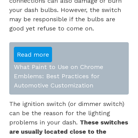
connections can also damage or burn
your dash bulbs. However, the switch
may be responsible if the bulbs are
good yet refuse to come on.
Read more
What Paint to Use on Chrome
Emblems: Best Practices for
Automotive Customization
The ignition switch (or dimmer switch)
can be the reason for the lighting
problems in your dash.
These switches
are usually located close to the