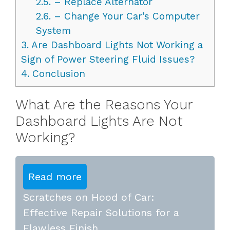
2.5.
– Replace Alternator
2.6.
– Change Your Car’s Computer
System
3.
Are Dashboard Lights Not Working a
Sign of Power Steering Fluid Issues?
4.
Conclusion
What Are the Reasons Your
Dashboard Lights Are Not
Working?
Read more
Scratches on Hood of Car:
Effective Repair Solutions for a
Flawless Finish