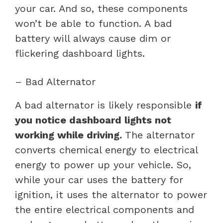
your car. And so, these components
won’t be able to function. A bad
battery will always cause dim or
flickering dashboard lights.
– Bad Alternator
A bad alternator is likely responsible
if
you notice dashboard lights not
working while driving.
The alternator
converts chemical energy to electrical
energy to power up your vehicle. So,
while your car uses the battery for
ignition, it uses the alternator to power
the entire electrical components and