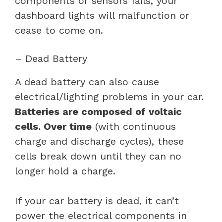
components or sensors fails, your
dashboard lights will malfunction or
cease to come on.
– Dead Battery
A dead battery can also cause
electrical/lighting problems in your car.
Batteries are composed of voltaic
cells. Over time
(with continuous
charge and discharge cycles), these
cells break down until they can no
longer hold a charge.
If your car battery is dead, it can’t
power the electrical components in