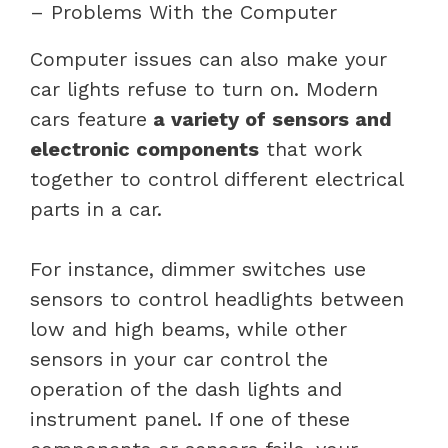
– Problems With the Computer
Computer issues can also make your
car lights refuse to turn on. Modern
cars feature
a variety of sensors and
electronic components
that work
together to control different electrical
parts in a car.
For instance, dimmer switches use
sensors to control headlights between
low and high beams, while other
sensors in your car control the
operation of the dash lights and
instrument panel. If one of these