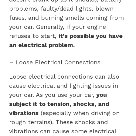
problems, faulty/dead lights, blown
fuses, and burning smells coming from
your car. Generally, if your engine
refuses to start,
it’s possible you have
an electrical problem.
– Loose Electrical Connections
Loose electrical connections can also
cause electrical and lighting issues in
your car. As you use your car,
you
subject it to tension, shocks, and
vibrations
(especially when driving on
rough terrains). These shocks and
vibrations can cause some electrical