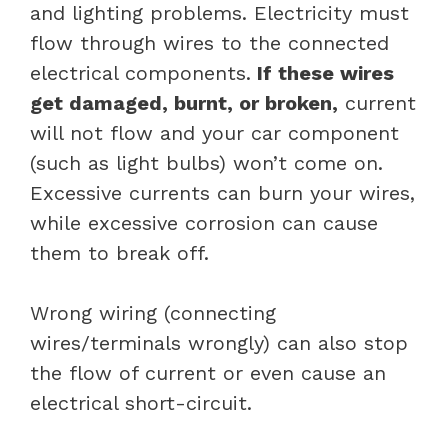
and lighting problems. Electricity must
flow through wires to the connected
electrical components.
If these wires
get damaged, burnt, or broken,
current
will not flow and your car component
(such as light bulbs) won’t come on.
Excessive currents can burn your wires,
while excessive corrosion can cause
them to break off.
Wrong wiring (connecting
wires/terminals wrongly) can also stop
the flow of current or even cause an
electrical short-circuit.