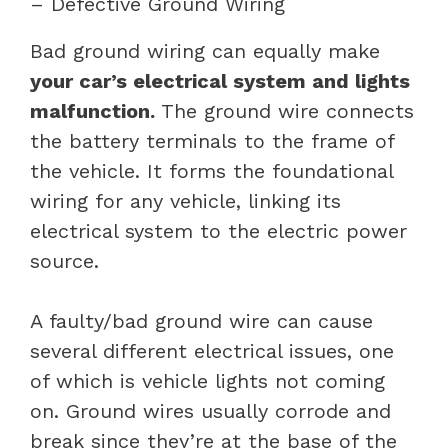
– Defective Ground Wiring
Bad ground wiring can equally make
your car’s electrical system and lights
malfunction.
The ground wire connects
the battery terminals to the frame of
the vehicle. It forms the foundational
wiring for any vehicle, linking its
electrical system to the electric power
source.
A faulty/bad ground wire can cause
several different electrical issues, one
of which is vehicle lights not coming
on. Ground wires usually corrode and
break since they’re at the base of the