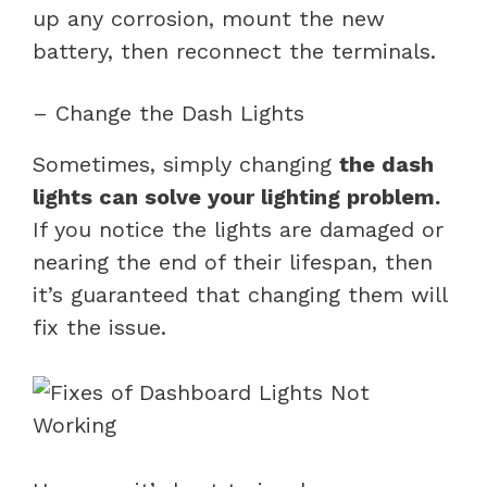
up any corrosion, mount the new
battery, then reconnect the terminals.
– Change the Dash Lights
Sometimes, simply changing
the dash
lights can solve your lighting problem.
If you notice the lights are damaged or
nearing the end of their lifespan, then
it’s guaranteed that changing them will
fix the issue.