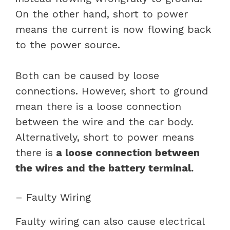
On the other hand, short to power
means the current is now flowing back
to the power source.
Both can be caused by loose
connections. However, short to ground
mean there is a loose connection
between the wire and the car body.
Alternatively, short to power means
there is
a loose connection between
the wires and the battery terminal.
– Faulty Wiring
Faulty wiring can also cause electrical