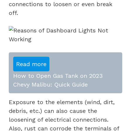
connections to loosen or even break
off.
Read more
How to Open Gas Tank on 2023
Chevy Malibu: Quick Guide
Exposure to the elements (wind, dirt,
debris, etc.) can also cause the
loosening of electrical connections.
Also, rust can corrode the terminals of