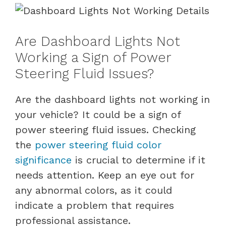
Are Dashboard Lights Not
Working a Sign of Power
Steering Fluid Issues?
Are the dashboard lights not working in
your vehicle? It could be a sign of
power steering fluid issues. Checking
the
power steering fluid color
significance
is crucial to determine if it
needs attention. Keep an eye out for
any abnormal colors, as it could
indicate a problem that requires
professional assistance.