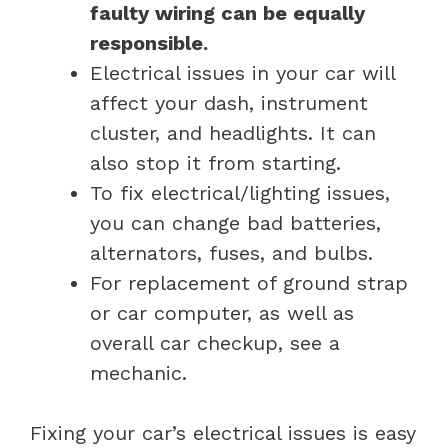
faulty wiring can be equally
responsible.
Electrical issues in your car will
affect your dash, instrument
cluster, and headlights. It can
also stop it from starting.
To fix electrical/lighting issues,
you can change bad batteries,
alternators, fuses, and bulbs.
For replacement of ground strap
or car computer, as well as
overall car checkup, see a
mechanic.
Fixing your car’s electrical issues is easy