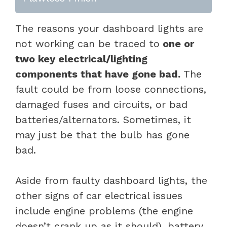
The reasons your dashboard lights are
not working can be traced to
one or
two key electrical/lighting
components that have gone bad.
The
fault could be from loose connections,
damaged fuses and circuits, or bad
batteries/alternators. Sometimes, it
may just be that the bulb has gone
bad.
Aside from faulty dashboard lights, the
other signs of car electrical issues
include engine problems (the engine
doesn’t crank up as it should), battery