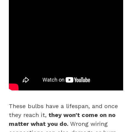
These bulbs have a lifespan, and once
they reach it,
they won’t come on no
matter what you do.
Wrong wiring