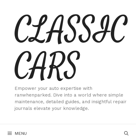
Skip
CLASSIC
to
content
CARS
Empower your auto expertise with
ranwhenparked. Dive into a world where simple
maintenance, detailed guides, and insightful repair
journals elevate your knowledge.
MENU