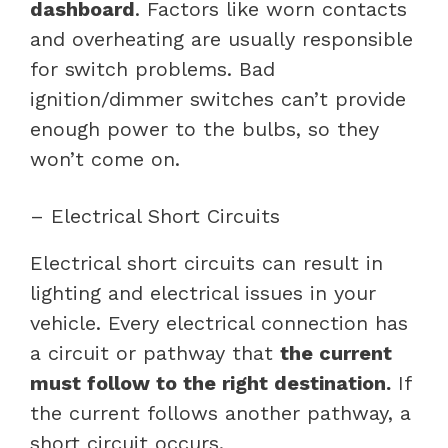
dashboard
. Factors like worn contacts
and overheating are usually responsible
for switch problems. Bad
ignition/dimmer switches can’t provide
enough power to the bulbs, so they
won’t come on.
– Electrical Short Circuits
Electrical short circuits can result in
lighting and electrical issues in your
vehicle. Every electrical connection has
a circuit or pathway that
the current
must follow to the right destination.
If
the current follows another pathway, a
short circuit occurs.