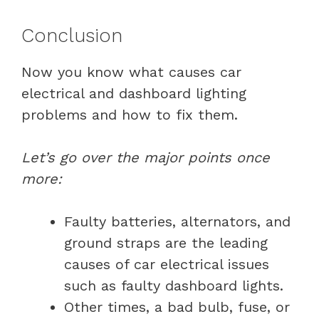
Conclusion
Now you know what causes car
electrical and dashboard lighting
problems and how to fix them.
Let’s go over the major points once
more:
Faulty batteries, alternators, and
ground straps are the leading
causes of car electrical issues
such as faulty dashboard lights.
Other times, a bad bulb, fuse, or