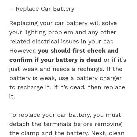
– Replace Car Battery
Replacing your car battery will solve
your lighting problem and any other
related electrical issues in your car.
However,
you should first check and
confirm if your battery is dead
or if it’s
just weak and needs a recharge. If the
battery is weak, use a battery charger
to recharge it. If it’s dead, then replace
it.
To replace your car battery, you must
detach the terminals before removing
the clamp and the battery. Next, clean