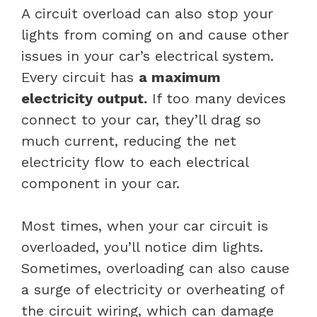
A circuit overload can also stop your
lights from coming on and cause other
issues in your car’s electrical system.
Every circuit has
a maximum
electricity output.
If too many devices
connect to your car, they’ll drag so
much current, reducing the net
electricity flow to each electrical
component in your car.
Most times, when your car circuit is
overloaded, you’ll notice dim lights.
Sometimes, overloading can also cause
a surge of electricity or overheating of
the circuit wiring, which can damage