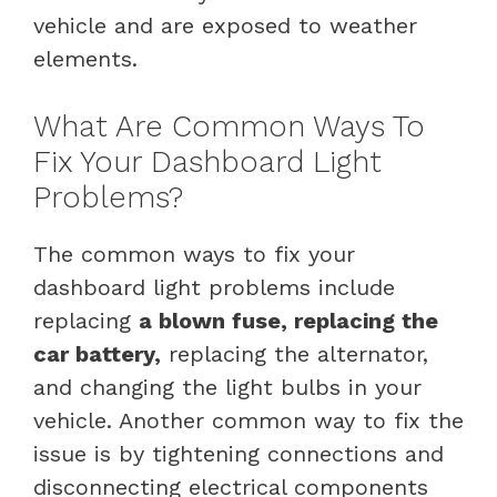
vehicle and are exposed to weather
elements.
What Are Common Ways To
Fix Your Dashboard Light
Problems?
The common ways to fix your
dashboard light problems include
replacing
a blown fuse, replacing the
car battery,
replacing the alternator,
and changing the light bulbs in your
vehicle. Another common way to fix the
issue is by tightening connections and
disconnecting electrical components