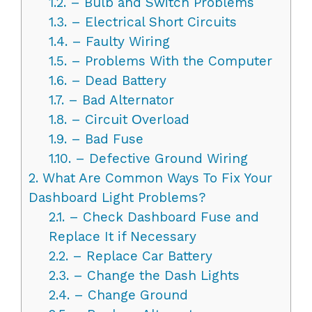
1.2.
– Bulb and Switch Problems
1.3.
– Electrical Short Circuits
1.4.
– Faulty Wiring
1.5.
– Problems With the Computer
1.6.
– Dead Battery
1.7.
– Bad Alternator
1.8.
– Circuit Оverload
1.9.
– Bad Fuse
1.10.
– Defective Ground Wiring
2.
What Are Common Ways To Fix Your
Dashboard Light Problems?
2.1.
– Check Dashboard Fuse and
Replace It if Necessary
2.2.
– Replace Car Battery
2.3.
– Change the Dash Lights
2.4.
– Change Ground