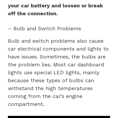
your car battery and loosen or break
off the connection.
– Bulb and Switch Problems
Bulb and switch problems also cause
car electrical components and lights to
have issues. Sometimes, the bulbs are
the problem lies. Most car dashboard
lights use special LED lights, mainly
because these types of bulbs can
withstand the high temperatures
coming from the car’s engine
compartment.