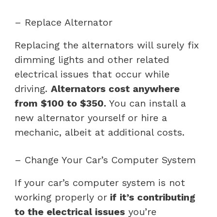
– Replace Alternator
Replacing the alternators will surely fix
dimming lights and other related
electrical issues that occur while
driving.
Alternators cost anywhere
from $100 to $350.
You can install a
new alternator yourself or hire a
mechanic, albeit at additional costs.
– Change Your Car’s Computer System
If your car’s computer system is not
working properly or
if it’s contributing
to the electrical issues
you’re