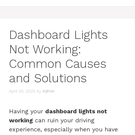
Dashboard Lights
Not Working:
Common Causes
and Solutions
April 25, 2025
by
Admin
Having your
dashboard lights not
working
can ruin your driving
experience, especially when you have