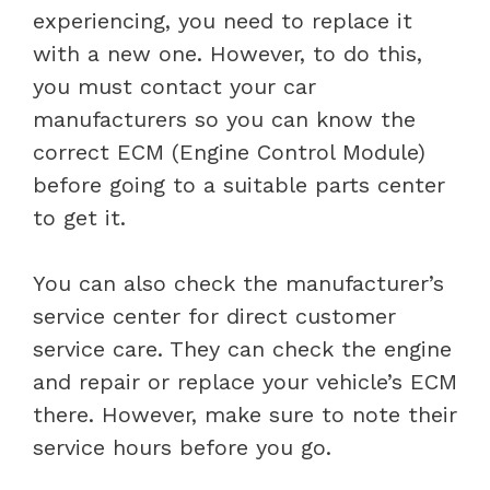
experiencing, you need to replace it
with a new one. However, to do this,
you must contact your car
manufacturers so you can know the
correct ECM (Engine Control Module)
before going to a suitable parts center
to get it.
You can also check the manufacturer’s
service center for direct customer
service care. They can check the engine
and repair or replace your vehicle’s ECM
there. However, make sure to note their
service hours before you go.