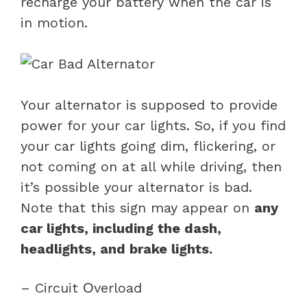
recharge your battery when the car is
in motion.
Your alternator is supposed to provide
power for your car lights. So, if you find
your car lights going dim, flickering, or
not coming on at all while driving, then
it’s possible your alternator is bad.
Note that this sign may appear on
any
car lights, including the dash,
headlights, and brake lights.
– Circuit Оverload