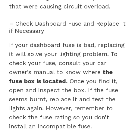
that were causing circuit overload.
– Check Dashboard Fuse and Replace It
if Necessary
If your dashboard fuse is bad, replacing
it will solve your lighting problem. To
check your fuse, consult your car
owner’s manual to know where
the
fuse box is located.
Once you find it,
open and inspect the box. If the fuse
seems burnt, replace it and test the
lights again. However, remember to
check the fuse rating so you don’t
install an incompatible fuse.