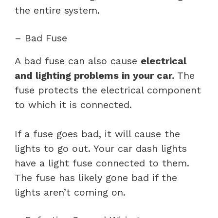
the entire system.
– Bad Fuse
A bad fuse can also cause
electrical
and lighting problems in your car.
The
fuse protects the electrical component
to which it is connected.
If a fuse goes bad, it will cause the
lights to go out. Your car dash lights
have a light fuse connected to them.
The fuse has likely gone bad if the
lights aren’t coming on.