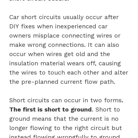
Car short circuits usually occur after
DIY fixes when inexperienced car
owners misplace connecting wires or
make wrong connections. It can also
occur when wires get old and the
insulation material wears off, causing
the wires to touch each other and alter
the pre-planned current flow path.
Short circuits can occur in two forms
.
The first is short to ground
. Short to
ground means that the current is no
longer flowing to the right circuit but
instead flowing wrongfully to ground.