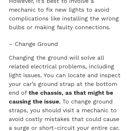
However, it’s best to involve a
mechanic to fix new lights to avoid
complications like installing the wrong
bulbs or making faulty connections.
– Change Ground
Changing the ground will solve all
related electrical problems, including
light issues. You can locate and inspect
your car’s ground strap at the bottom
end of
the chassis, as that might be
causing the issue.
To change ground
straps, you should visit a mechanic to
avoid costly mistakes that could cause
a surge or short-circuit your entire car.