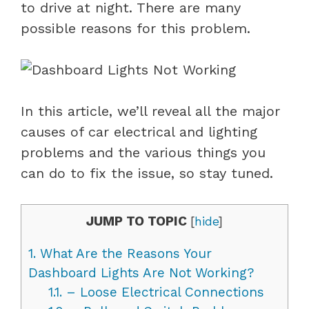
to drive at night. There are many
possible reasons for this problem.
In this article, we’ll reveal all the major
causes of car electrical and lighting
problems and the various things you
can do to fix the issue, so stay tuned.
JUMP TO TOPIC
[
hide
]
1.
What Are the Reasons Your
Dashboard Lights Are Not Working?
1.1.
– Loose Electrical Connections