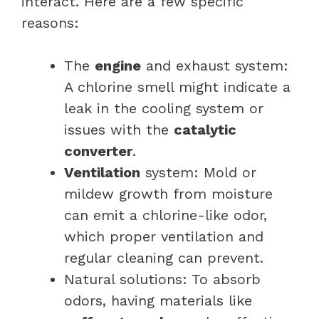
interact. Here are a few specific
reasons:
The
engine
and exhaust system:
A chlorine smell might indicate a
leak in the cooling system or
issues with the
catalytic
converter
.
Ventilation
system: Mold or
mildew growth from moisture
can emit a chlorine-like odor,
which proper ventilation and
regular cleaning can prevent.
Natural solutions: To absorb
odors, having materials like