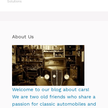
Solutions
About Us
Welcome to our blog about cars!
We are two old friends who share a
passion for classic automobiles and