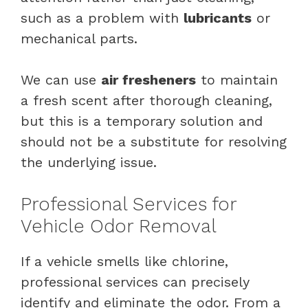
such as a problem with
lubricants
or
mechanical parts.
We can use
air fresheners
to maintain
a fresh scent after thorough cleaning,
but this is a temporary solution and
should not be a substitute for resolving
the underlying issue.
Professional Services for
Vehicle Odor Removal
If a vehicle smells like chlorine,
professional services can precisely
identify and eliminate the odor. From a