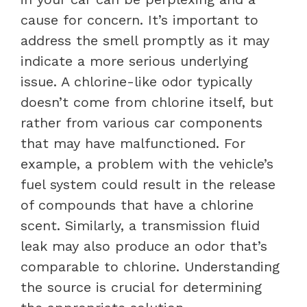
cause for concern. It’s important to
address the smell promptly as it may
indicate a more serious underlying
issue. A chlorine-like odor typically
doesn’t come from chlorine itself, but
rather from various car components
that may have malfunctioned. For
example, a problem with the vehicle’s
fuel system could result in the release
of compounds that have a chlorine
scent. Similarly, a transmission fluid
leak may also produce an odor that’s
comparable to chlorine. Understanding
the source is crucial for determining