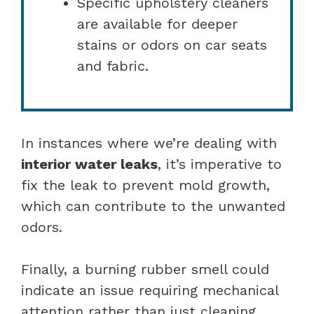
Specific upholstery cleaners
are available for deeper
stains or odors on car seats
and fabric.
In instances where we’re dealing with
interior water leaks
, it’s imperative to
fix the leak to prevent mold growth,
which can contribute to the unwanted
odors.
Finally, a burning rubber smell could
indicate an issue requiring mechanical
attention rather than just cleaning,