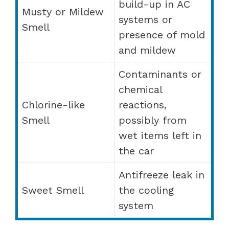
build-up in AC
Musty or Mildew
systems or
Smell
presence of mold
and mildew
Contaminants or
chemical
Chlorine-like
reactions,
Smell
possibly from
wet items left in
the car
Antifreeze leak in
Sweet Smell
the cooling
system