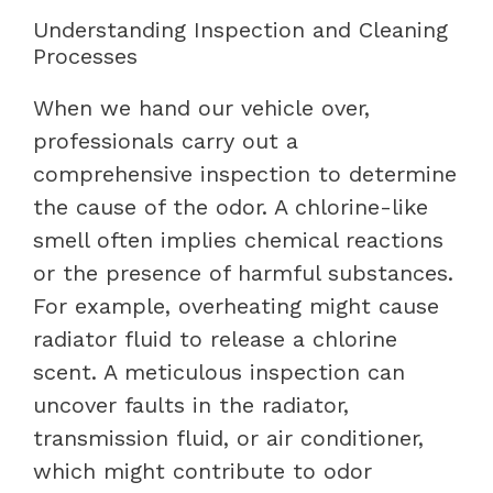
Understanding Inspection and Cleaning
Processes
When we hand our vehicle over,
professionals carry out a
comprehensive inspection to determine
the cause of the odor. A chlorine-like
smell often implies chemical reactions
or the presence of harmful substances.
For example, overheating might cause
radiator fluid to release a chlorine
scent. A meticulous inspection can
uncover faults in the radiator,
transmission fluid, or air conditioner,
which might contribute to odor