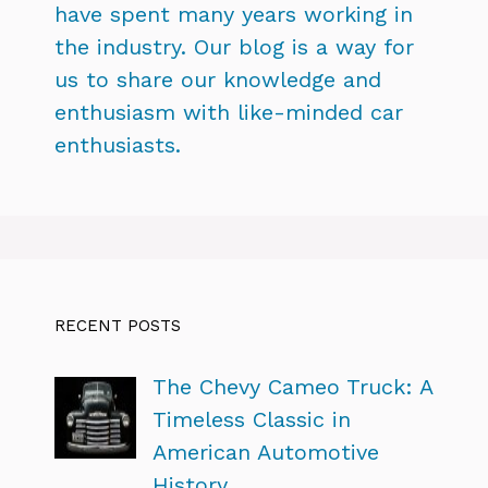
have spent many years working in
the industry. Our blog is a way for
us to share our knowledge and
enthusiasm with like-minded car
enthusiasts.
RECENT POSTS
The Chevy Cameo Truck: A
Timeless Classic in
American Automotive
History