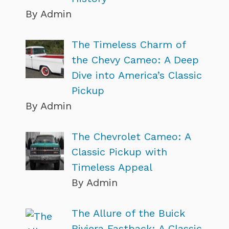
By Admin
The Timeless Charm of
the Chevy Cameo: A Deep
Dive into America’s Classic
Pickup
By Admin
The Chevrolet Cameo: A
Classic Pickup with
Timeless Appeal
By Admin
The Allure of the Buick
Riviera Fastback: A Classic