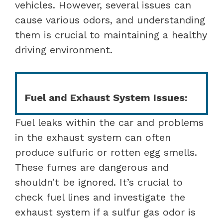
vehicles. However, several issues can
cause various odors, and understanding
them is crucial to maintaining a healthy
driving environment.
Fuel and Exhaust System Issues:
Fuel leaks within the car and problems
in the exhaust system can often
produce sulfuric or rotten egg smells.
These fumes are dangerous and
shouldn’t be ignored. It’s crucial to
check fuel lines and investigate the
exhaust system if a sulfur gas odor is