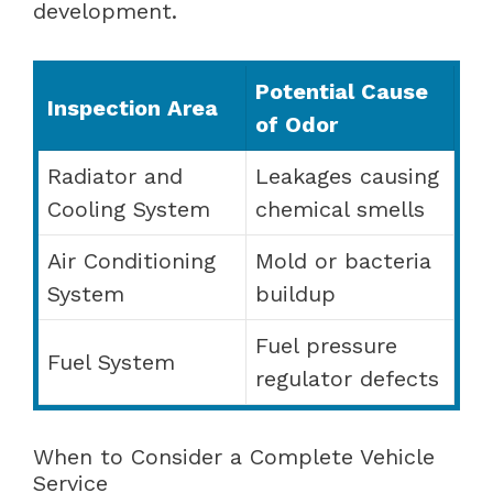
development.
Potential Cause
Inspection Area
of Odor
Radiator and
Leakages causing
Cooling System
chemical smells
Air Conditioning
Mold or bacteria
System
buildup
Fuel pressure
Fuel System
regulator defects
When to Consider a Complete Vehicle
Service