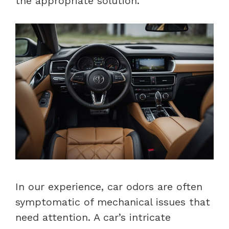
the appropriate solution.
In our experience, car odors are often
symptomatic of mechanical issues that
need attention. A car’s intricate