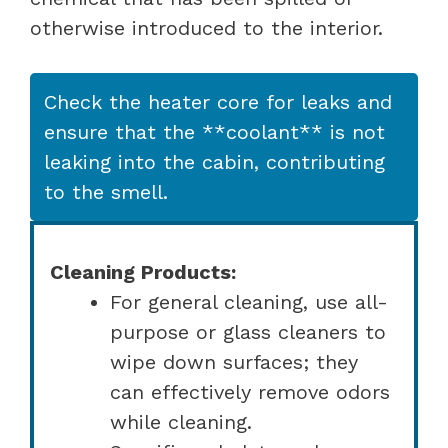
otherwise introduced to the interior.
Check the heater core for leaks and
ensure that the **coolant** is not
leaking into the cabin, contributing
to the smell.
Cleaning Products:
For general cleaning, use all-
purpose or glass cleaners to
wipe down surfaces; they
can effectively remove odors
while cleaning.