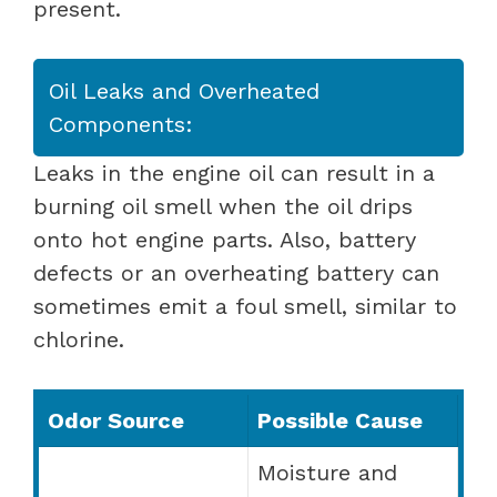
present.
Oil Leaks and Overheated
Components:
Leaks in the engine oil can result in a
burning oil smell when the oil drips
onto hot engine parts. Also, battery
defects or an overheating battery can
sometimes emit a foul smell, similar to
chlorine.
Odor Source
Possible Cause
Moisture and