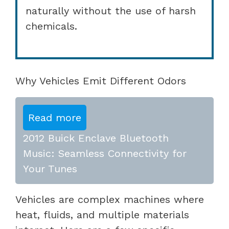
naturally without the use of harsh
chemicals.
Why Vehicles Emit Different Odors
Read more
2012 Buick Enclave Bluetooth
Music: Seamless Connectivity for
Your Tunes
Vehicles are complex machines where
heat, fluids, and multiple materials