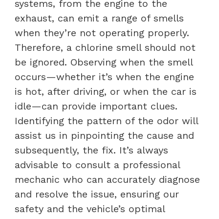
systems, from the engine to the
exhaust, can emit a range of smells
when they’re not operating properly.
Therefore, a chlorine smell should not
be ignored. Observing when the smell
occurs—whether it’s when the engine
is hot, after driving, or when the car is
idle—can provide important clues.
Identifying the pattern of the odor will
assist us in pinpointing the cause and
subsequently, the fix. It’s always
advisable to consult a professional
mechanic who can accurately diagnose
and resolve the issue, ensuring our
safety and the vehicle’s optimal