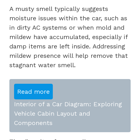
A musty smell typically suggests
moisture issues within the car, such as
in dirty AC systems or when mold and
mildew have accumulated, especially if
damp items are left inside. Addressing
mildew presence will help remove that
stagnant water smell.
Read more
Interior of a Car Diagram: Exploring
Vehicle Cabin Layout and
Components