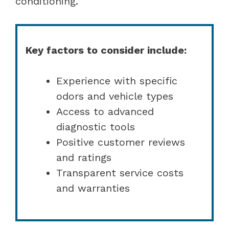
conditioning.
Key factors to consider include:
Experience with specific
odors and vehicle types
Access to advanced
diagnostic tools
Positive customer reviews
and ratings
Transparent service costs
and warranties