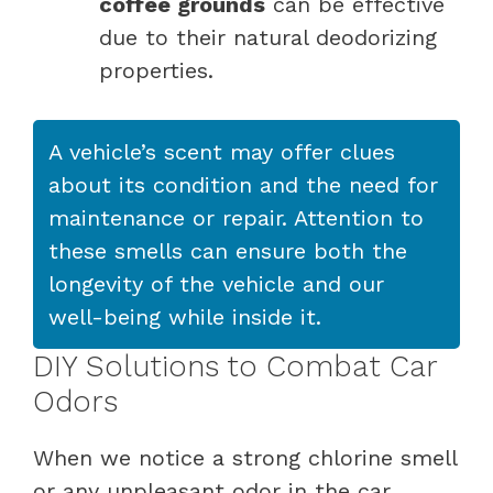
coffee grounds
can be effective
due to their natural deodorizing
properties.
A vehicle’s scent may offer clues
about its condition and the need for
maintenance or repair. Attention to
these smells can ensure both the
longevity of the vehicle and our
well-being while inside it.
DIY Solutions to Combat Car
Odors
When we notice a strong chlorine smell
or any unpleasant odor in the car,