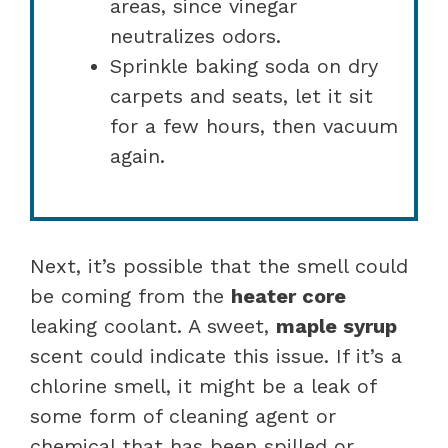
areas, since vinegar
neutralizes odors.
Sprinkle baking soda on dry
carpets and seats, let it sit
for a few hours, then vacuum
again.
Next, it’s possible that the smell could
be coming from the
heater core
leaking coolant. A sweet,
maple syrup
scent could indicate this issue. If it’s a
chlorine smell, it might be a leak of
some form of cleaning agent or
chemical that has been spilled or