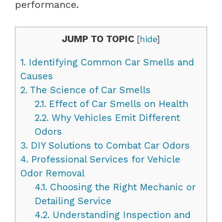
performance.
JUMP TO TOPIC
[
hide
]
1.
Identifying Common Car Smells and
Causes
2.
The Science of Car Smells
2.1.
Effect of Car Smells on Health
2.2.
Why Vehicles Emit Different
Odors
3.
DIY Solutions to Combat Car Odors
4.
Professional Services for Vehicle
Odor Removal
4.1.
Choosing the Right Mechanic or
Detailing Service
4.2.
Understanding Inspection and