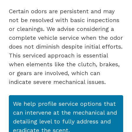
Certain odors are persistent and may
not be resolved with basic inspections
or cleanings. We advise considering a
complete vehicle service when the odor
does not diminish despite initial efforts.
This serviced approach is essential
when elements like the clutch, brakes,
or gears are involved, which can
indicate severe mechanical issues.
We help profile service options that
can intervene at the mechanical and
detailing level to fully address and
eradicate the scent.