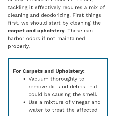
tackling it effectively requires a mix of
cleaning and deodorizing. First things
first, we should start by cleaning the
carpet and upholstery
. These can
harbor odors if not maintained
properly.
For Carpets and Upholstery:
Vacuum thoroughly to
remove dirt and debris that
could be causing the smell.
Use a mixture of vinegar and
water to treat the affected