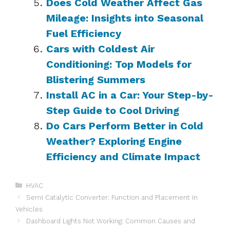
Does Cold Weather Affect Gas
Mileage: Insights into Seasonal
Fuel Efficiency
Cars with Coldest Air
Conditioning: Top Models for
Blistering Summers
Install AC in a Car: Your Step-by-
Step Guide to Cool Driving
Do Cars Perform Better in Cold
Weather? Exploring Engine
Efficiency and Climate Impact
Categories
HVAC
Semi Catalytic Converter: Function and Placement in
Vehicles
Dashboard Lights Not Working: Common Causes and