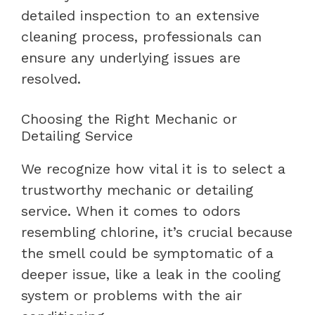
detailed inspection to an extensive
cleaning process, professionals can
ensure any underlying issues are
resolved.
Choosing the Right Mechanic or
Detailing Service
We recognize how vital it is to select a
trustworthy mechanic or detailing
service. When it comes to odors
resembling chlorine, it’s crucial because
the smell could be symptomatic of a
deeper issue, like a leak in the cooling
system or problems with the air