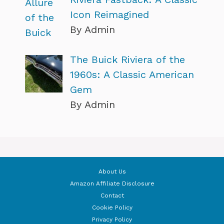
Icon Reimagined
By Admin
The Buick Riviera of the
1960s: A Classic American
Gem
By Admin
About Us
Amazon Affiliate Disclosure
Contact
Cookie Policy
Privacy Policy