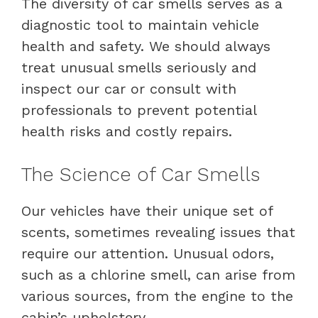
The diversity of car smells serves as a
diagnostic tool to maintain vehicle
health and safety. We should always
treat unusual smells seriously and
inspect our car or consult with
professionals to prevent potential
health risks and costly repairs.
The Science of Car Smells
Our vehicles have their unique set of
scents, sometimes revealing issues that
require our attention. Unusual odors,
such as a chlorine smell, can arise from
various sources, from the engine to the
cabin’s upholstery.