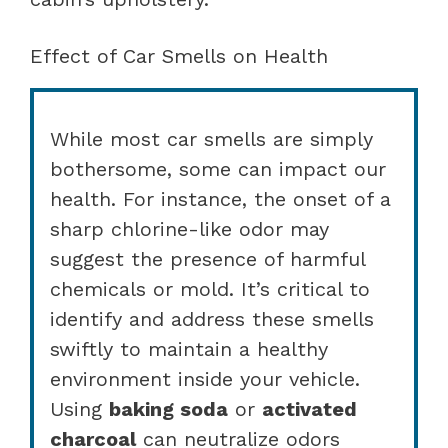
Effect of Car Smells on Health
While most car smells are simply
bothersome, some can impact our
health. For instance, the onset of a
sharp chlorine-like odor may
suggest the presence of harmful
chemicals or mold. It’s critical to
identify and address these smells
swiftly to maintain a healthy
environment inside your vehicle.
Using
baking soda
or
activated
charcoal
can neutralize odors