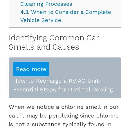
Cleaning Processes
4.3.
When to Consider a Complete
Vehicle Service
Identifying Common Car
Smells and Causes
Read more
How to Recharge a RV AC Unit:
Essential Steps for Optimal Cooling
When we notice a chlorine smell in our
car, it may be perplexing since chlorine
is not a substance typically found in