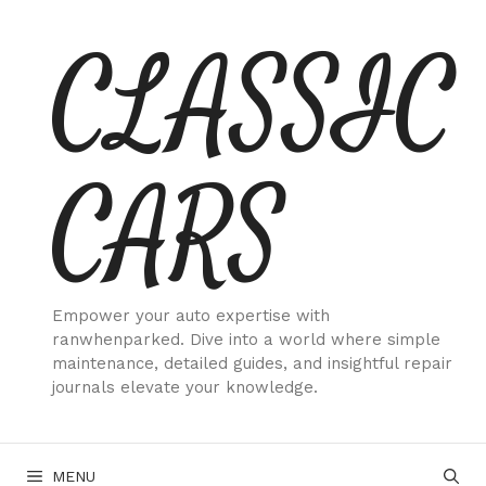
Skip
CLASSIC
to
content
CARS
Empower your auto expertise with
ranwhenparked. Dive into a world where simple
maintenance, detailed guides, and insightful repair
journals elevate your knowledge.
MENU