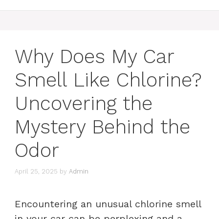
Why Does My Car
Smell Like Chlorine?
Uncovering the
Mystery Behind the
Odor
April 25, 2025
by
Admin
Encountering an unusual chlorine smell
in your car can be perplexing and a