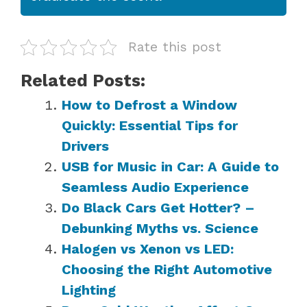
Rate this post
Related Posts:
How to Defrost a Window
Quickly: Essential Tips for
Drivers
USB for Music in Car: A Guide to
Seamless Audio Experience
Do Black Cars Get Hotter? –
Debunking Myths vs. Science
Halogen vs Xenon vs LED:
Choosing the Right Automotive
Lighting