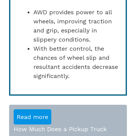
AWD provides power to all
wheels, improving traction
and grip, especially in
slippery conditions.
With better control, the
chances of wheel slip and
resultant accidents decrease
significantly.
Read more
How Much Does a Pickup Truck