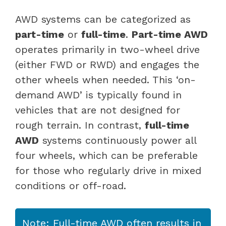
AWD systems can be categorized as
part-time
or
full-time
.
Part-time AWD
operates primarily in two-wheel drive
(either FWD or RWD) and engages the
other wheels when needed. This ‘on-
demand AWD’ is typically found in
vehicles that are not designed for
rough terrain. In contrast,
full-time
AWD
systems continuously power all
four wheels, which can be preferable
for those who regularly drive in mixed
conditions or off-road.
Note: Full-time AWD often results in