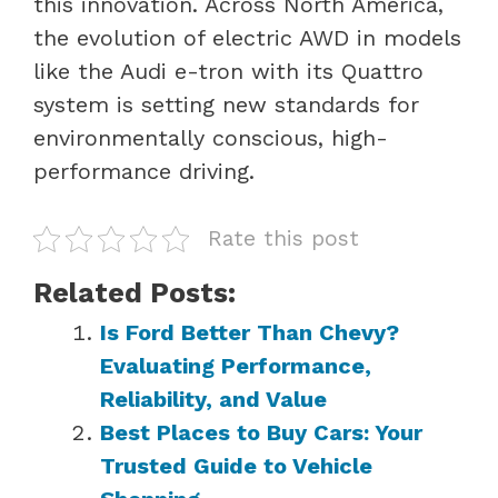
this innovation. Across North America,
the evolution of electric AWD in models
like the Audi e-tron with its Quattro
system is setting new standards for
environmentally conscious, high-
performance driving.
Rate this post
Related Posts:
Is Ford Better Than Chevy?
Evaluating Performance,
Reliability, and Value
Best Places to Buy Cars: Your
Trusted Guide to Vehicle