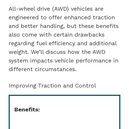
All-wheel drive (AWD) vehicles are
engineered to offer enhanced traction
and better handling, but these benefits
also come with certain drawbacks
regarding fuel efficiency and additional
weight. We’ll discuss how the AWD
system impacts vehicle performance in
different circumstances.
Improving Traction and Control
Benefits: