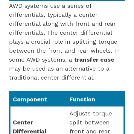
AWD systems use a series of
differentials, typically a center
differential along with front and rear
differentials. The center differential
plays a crucial role in splitting torque
between the front and rear wheels. In
some AWD systems, a
transfer case
may be used as an alternative to a
traditional center differential.
Component
Function
Adjusts torque
Center
split between
Differential
front and rear