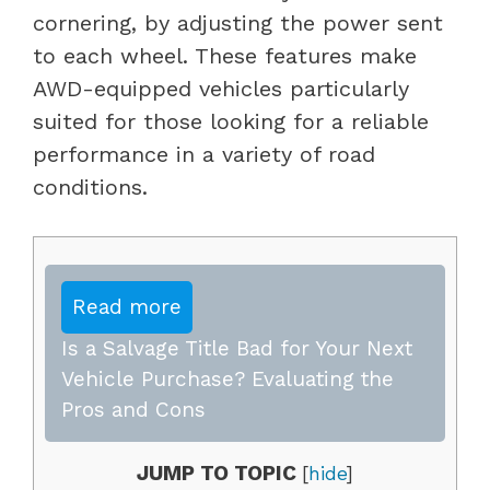
cornering, by adjusting the power sent
to each wheel. These features make
AWD-equipped vehicles particularly
suited for those looking for a reliable
performance in a variety of road
conditions.
Read more
Is a Salvage Title Bad for Your Next
Vehicle Purchase? Evaluating the
Pros and Cons
JUMP TO TOPIC
[
hide
]