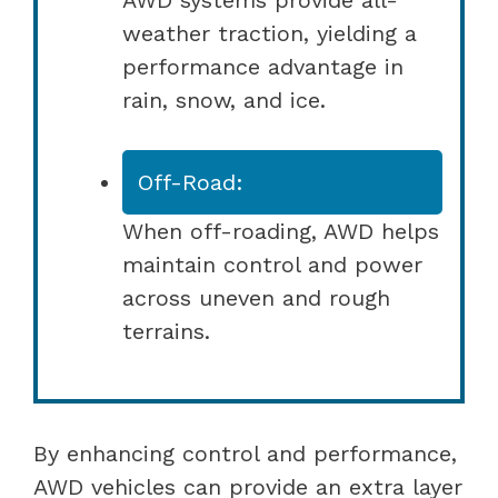
weather traction, yielding a
performance advantage in
rain, snow, and ice.
Off-Road:
When off-roading, AWD helps
maintain control and power
across uneven and rough
terrains.
By enhancing control and performance,
AWD vehicles can provide an extra layer