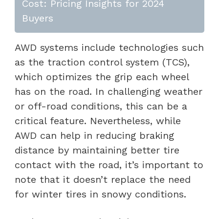
Cost: Pricing Insights for 2024
Buyers
AWD systems include technologies such
as the traction control system (TCS),
which optimizes the grip each wheel
has on the road. In challenging weather
or off-road conditions, this can be a
critical feature. Nevertheless, while
AWD can help in reducing braking
distance by maintaining better tire
contact with the road, it’s important to
note that it doesn’t replace the need
for winter tires in snowy conditions.