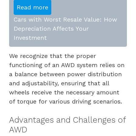
Read more
Cars with Worst Resale Value: How
Depreciation Affects Your
Investment
We recognize that the proper
functioning of an AWD system relies on
a balance between power distribution
and adjustability, ensuring that all
wheels receive the necessary amount
of torque for various driving scenarios.
Advantages and Challenges of
AWD