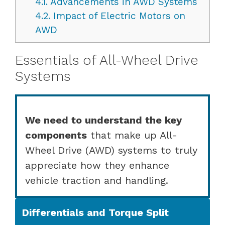
4.1.
Advancements in AWD Systems
4.2.
Impact of Electric Motors on
AWD
Essentials of All-Wheel Drive
Systems
We need to understand the key
components
that make up All-
Wheel Drive (AWD) systems to truly
appreciate how they enhance
vehicle traction and handling.
Differentials and Torque Split