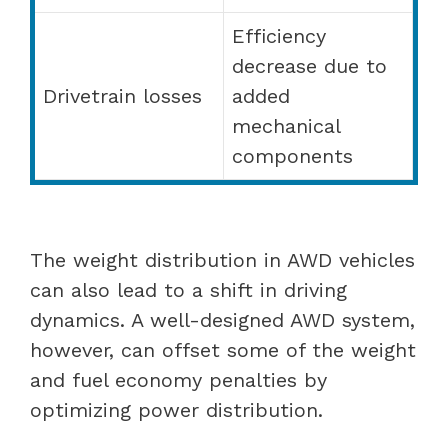
Efficiency
decrease due to
Drivetrain losses
added
mechanical
components
The weight distribution in AWD vehicles
can also lead to a shift in driving
dynamics. A well-designed AWD system,
however, can offset some of the weight
and fuel economy penalties by
optimizing power distribution.