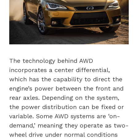
The technology behind AWD
incorporates a center differential,
which has the capability to direct the
engine’s power between the front and
rear axles. Depending on the system,
the power distribution can be fixed or
variable. Some AWD systems are ‘on-
demand,’ meaning they operate as two-
wheel drive under normal conditions