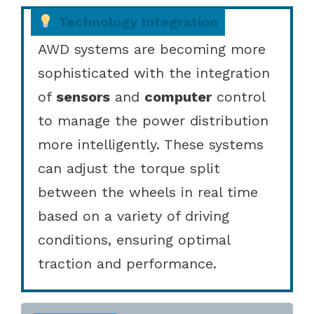
Technology Integration
AWD systems are becoming more
sophisticated with the integration
of
sensors
and
computer
control
to manage the power distribution
more intelligently. These systems
can adjust the torque split
between the wheels in real time
based on a variety of driving
conditions, ensuring optimal
traction and performance.