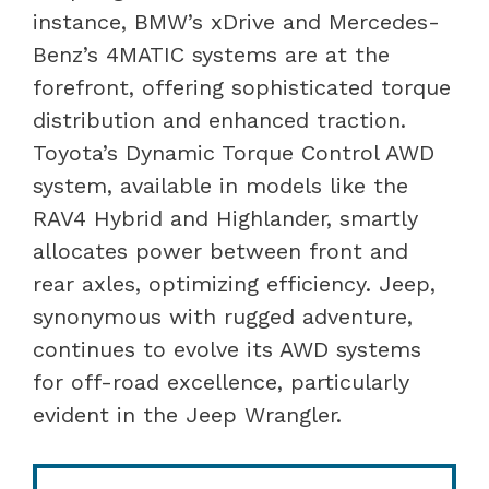
instance, BMW’s xDrive and Mercedes-
Benz’s 4MATIC systems are at the
forefront, offering sophisticated torque
distribution and enhanced traction.
Toyota’s Dynamic Torque Control AWD
system, available in models like the
RAV4 Hybrid and Highlander, smartly
allocates power between front and
rear axles, optimizing efficiency. Jeep,
synonymous with rugged adventure,
continues to evolve its AWD systems
for off-road excellence, particularly
evident in the Jeep Wrangler.