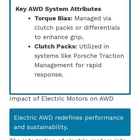
Key AWD System Attributes
Torque Bias:
Managed via
clutch packs or differentials
to enhance grip.
Clutch Packs:
Utilized in
systems like Porsche Traction
Management for rapid
response.
Impact of Electric Motors on AWD
Electric AWD redefines performance
and sustainability.