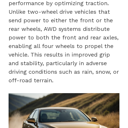
performance by optimizing traction.
Unlike two-wheel drive vehicles that
send power to either the front or the
rear wheels, AWD systems distribute
power to both the front and rear axles,
enabling all four wheels to propel the
vehicle. This results in improved grip
and stability, particularly in adverse
driving conditions such as rain, snow, or
off-road terrain.