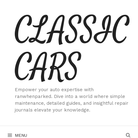
Skip
CLASSIC
to
content
CARS
Empower your auto expertise with
ranwhenparked. Dive into a world where simple
maintenance, detailed guides, and insightful repair
journals elevate your knowledge.
MENU