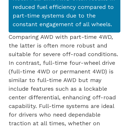
reduced fuel efficiency compared to
part-time systems due to the
constant engagement of all wheels.
Comparing AWD with part-time 4WD,
the latter is often more robust and
suitable for severe off-road conditions.
In contrast, full-time four-wheel drive
(full-time 4WD or permanent 4WD) is
similar to full-time AWD but may
include features such as a lockable
center differential, enhancing off-road
capability. Full-time systems are ideal
for drivers who need dependable
traction at all times, whether on