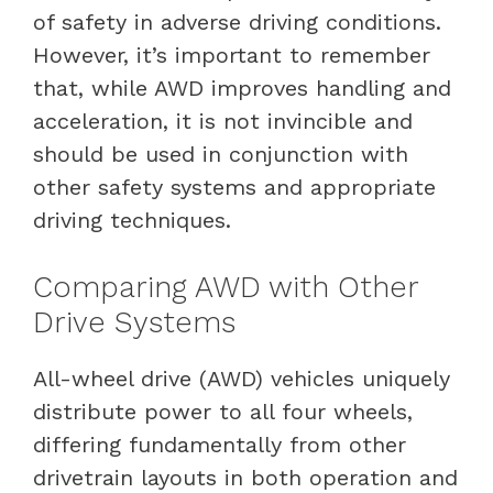
of safety in adverse driving conditions.
However, it’s important to remember
that, while AWD improves handling and
acceleration, it is not invincible and
should be used in conjunction with
other safety systems and appropriate
driving techniques.
Comparing AWD with Other
Drive Systems
All-wheel drive (AWD) vehicles uniquely
distribute power to all four wheels,
differing fundamentally from other
drivetrain layouts in both operation and