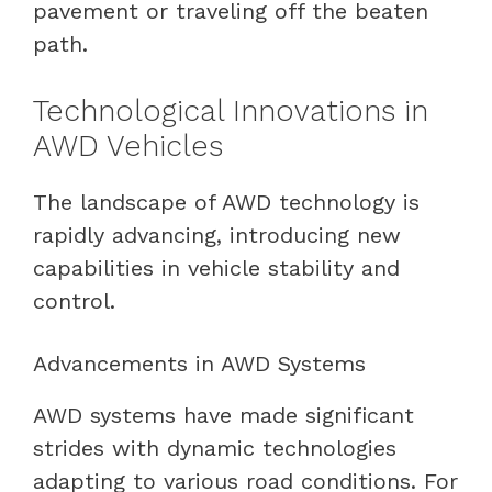
pavement or traveling off the beaten
path.
Technological Innovations in
AWD Vehicles
The landscape of AWD technology is
rapidly advancing, introducing new
capabilities in vehicle stability and
control.
Advancements in AWD Systems
AWD systems have made significant
strides with dynamic technologies
adapting to various road conditions. For