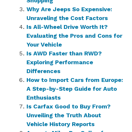
Shopping
Why Are Jeeps So Expensive:
Unraveling the Cost Factors
Is All-Wheel Drive Worth It?
Evaluating the Pros and Cons for
Your Vehicle
Is AWD Faster than RWD?
Exploring Performance
Differences
How to Import Cars from Europe:
A Step-by-Step Guide for Auto
Enthusiasts
Is Carfax Good to Buy From?
Unveiling the Truth About
Vehicle History Reports