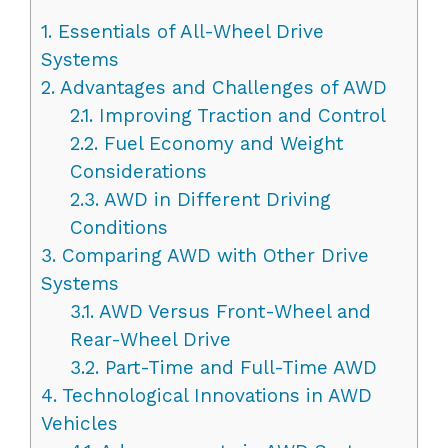
1.
Essentials of All-Wheel Drive
Systems
2.
Advantages and Challenges of AWD
2.1.
Improving Traction and Control
2.2.
Fuel Economy and Weight
Considerations
2.3.
AWD in Different Driving
Conditions
3.
Comparing AWD with Other Drive
Systems
3.1.
AWD Versus Front-Wheel and
Rear-Wheel Drive
3.2.
Part-Time and Full-Time AWD
4.
Technological Innovations in AWD
Vehicles