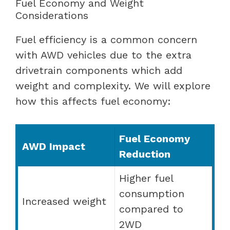
Fuel Economy and Weight
Considerations
Fuel efficiency is a common concern
with AWD vehicles due to the extra
drivetrain components which add
weight and complexity. We will explore
how this affects fuel economy:
Fuel Economy
AWD Impact
Reduction
Higher fuel
consumption
Increased weight
compared to
2WD