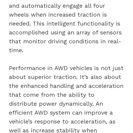
and automatically engage all four
wheels when increased traction is
needed. This intelligent functionality is
accomplished using an array of sensors
that monitor driving conditions in real-
time.
Performance in AWD vehicles is not just
about superior traction. It’s also about
the enhanced handling and acceleration
that come from the ability to
distribute power dynamically. An
efficient AWD system can improve a
vehicle’s response to acceleration, as
well as increase stability when