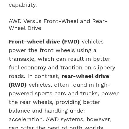
capability.
AWD Versus Front-Wheel and Rear-
Wheel Drive
Front-wheel drive (FWD)
vehicles
power the front wheels using a
transaxle, which can result in better
fuel economy and traction on slippery
roads. In contrast,
rear-wheel drive
(RWD)
vehicles, often found in high-
powered sports cars and trucks, power
the rear wheels, providing better
balance and handling under
acceleration. AWD systems, however,
can offer the best of both worlds,