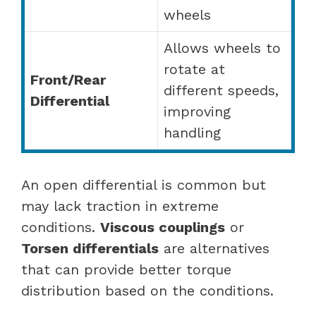
wheels
Allows wheels to
rotate at
Front/Rear
different speeds,
Differential
improving
handling
An open differential is common but
may lack traction in extreme
conditions.
Viscous couplings
or
Torsen differentials
are alternatives
that can provide better torque
distribution based on the conditions.