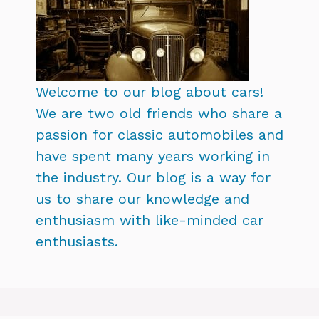
Welcome to our blog about cars!
We are two old friends who share a
passion for classic automobiles and
have spent many years working in
the industry. Our blog is a way for
us to share our knowledge and
enthusiasm with like-minded car
enthusiasts.