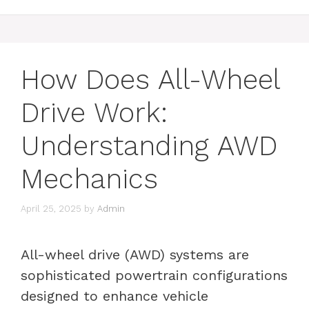
How Does All-Wheel
Drive Work:
Understanding AWD
Mechanics
April 25, 2025
by
Admin
All-wheel drive (AWD) systems are
sophisticated powertrain configurations
designed to enhance vehicle