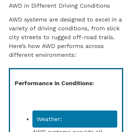
AWD in Different Driving Conditions
AWD systems are designed to excel in a
variety of driving conditions, from slick
city streets to rugged off-road trails.
Here’s how AWD performs across
different environments:
Performance in Conditions:
Weather:
AWD systems provide all-