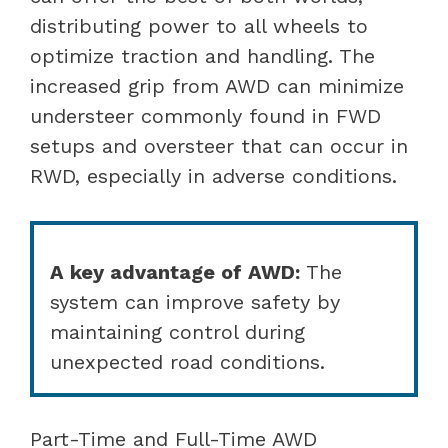
distributing power to all wheels to
optimize traction and handling. The
increased grip from AWD can minimize
understeer commonly found in FWD
setups and oversteer that can occur in
RWD, especially in adverse conditions.
A key advantage of AWD:
The
system can improve safety by
maintaining control during
unexpected road conditions.
Part-Time and Full-Time AWD