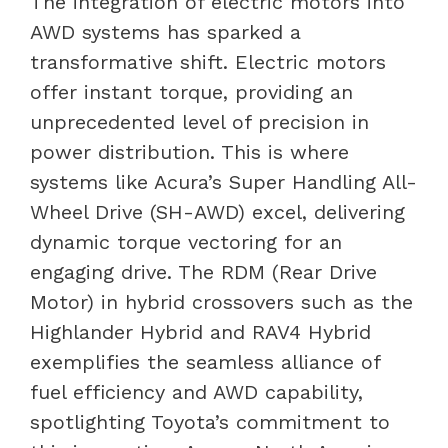
The integration of electric motors into
AWD systems has sparked a
transformative shift. Electric motors
offer instant torque, providing an
unprecedented level of precision in
power distribution. This is where
systems like Acura’s Super Handling All-
Wheel Drive (SH-AWD) excel, delivering
dynamic torque vectoring for an
engaging drive. The RDM (Rear Drive
Motor) in hybrid crossovers such as the
Highlander Hybrid and RAV4 Hybrid
exemplifies the seamless alliance of
fuel efficiency and AWD capability,
spotlighting Toyota’s commitment to